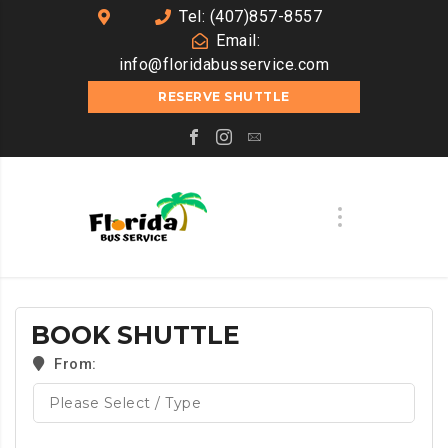
Tel: (407)857-8557
Email:
info@floridabusservice.com
RESERVE SHUTTLE
BOOK SHUTTLE
From: