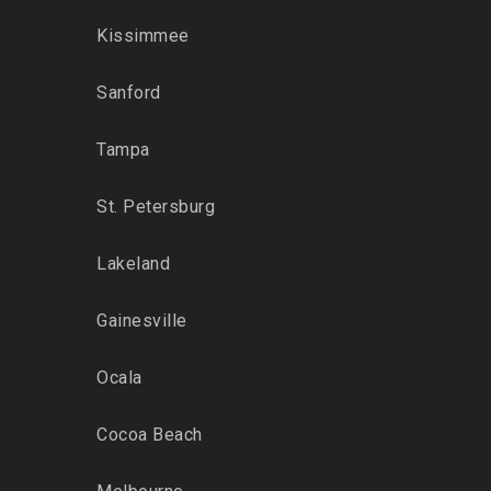
Kissimmee
Sanford
Tampa
St. Petersburg
Lakeland
Gainesville
Ocala
Cocoa Beach