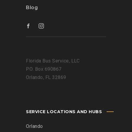
Blog
Florida Bus Service, LLC
P.O. Box 690867
Orlando, FL 32869
SERVICE LOCATIONS AND HUBS
Orlando