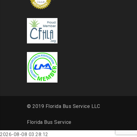
© 2019 Florida Bus Service LLC
Florida Bus Service
2026-08-08 03:28:12