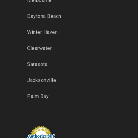
Melbourne
Daytona Beach
Winter Haven
Clearwater
Sarasota
Jacksonville
Palm Bay