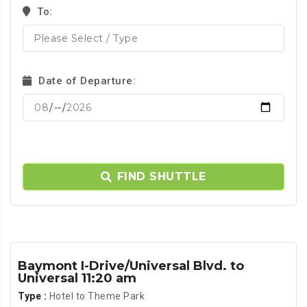
To:
Date of Departure:
FIND SHUTTLE
Baymont I-Drive/Universal Blvd. to
Universal 11:20 am
Type :
Hotel to Theme Park