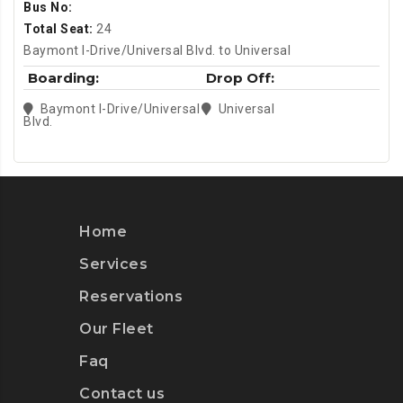
Bus No:
Total Seat:
24
Baymont I-Drive/Universal Blvd. to Universal
Boarding:
Drop Off:
Baymont I-Drive/Universal
Universal
Blvd.
Home
Services
Reservations
Our Fleet
Faq
Contact us