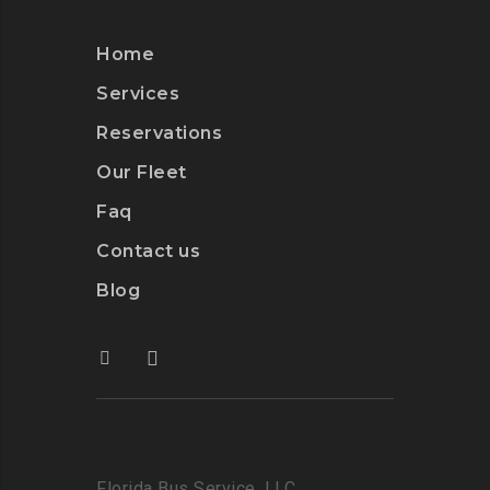
Home
Services
Reservations
Our Fleet
Faq
Contact us
Blog
Florida Bus Service, LLC