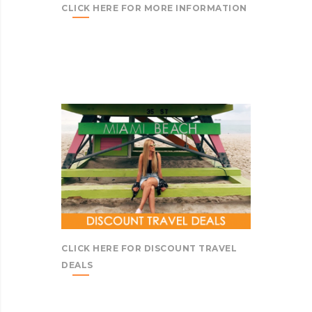
CLICK HERE FOR MORE INFORMATION
CLICK HERE FOR DISCOUNT TRAVEL
DEALS