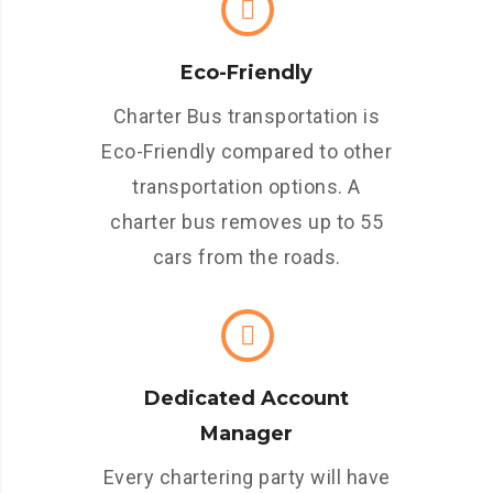
Eco-Friendly
Charter Bus transportation is
Eco-Friendly compared to other
transportation options. A
charter bus removes up to 55
cars from the roads.
Dedicated Account
Manager
Every chartering party will have