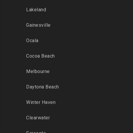
Lakeland
Gainesville
Ocala
Cocoa Beach
Melbourne
Daytona Beach
Winter Haven
Clearwater