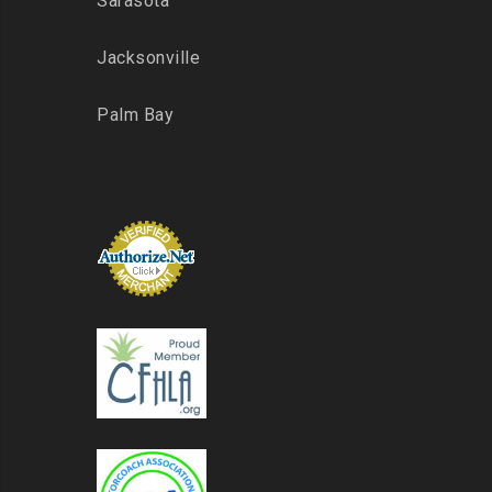
Sarasota
Jacksonville
Palm Bay