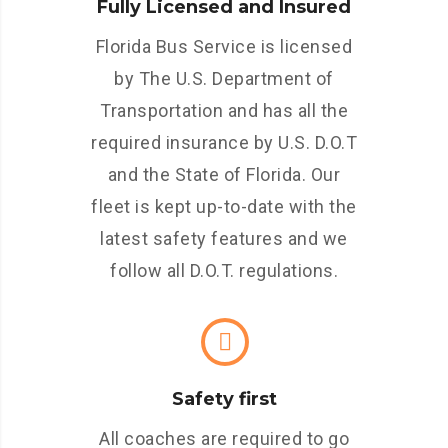
Fully Licensed and Insured
Florida Bus Service is licensed
by The U.S. Department of
Transportation and has all the
required insurance by U.S. D.O.T
and the State of Florida. Our
fleet is kept up-to-date with the
latest safety features and we
follow all D.O.T. regulations.
Safety first
All coaches are required to go