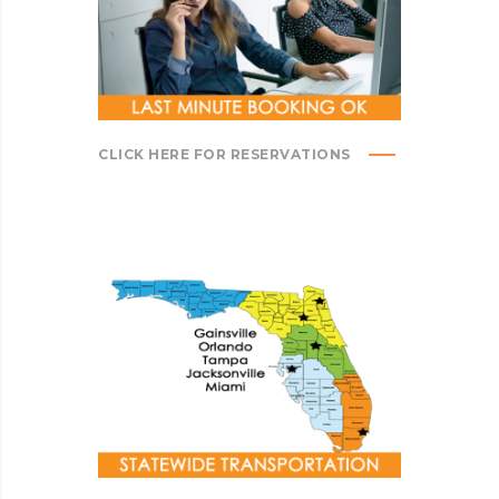
CLICK HERE FOR RESERVATIONS