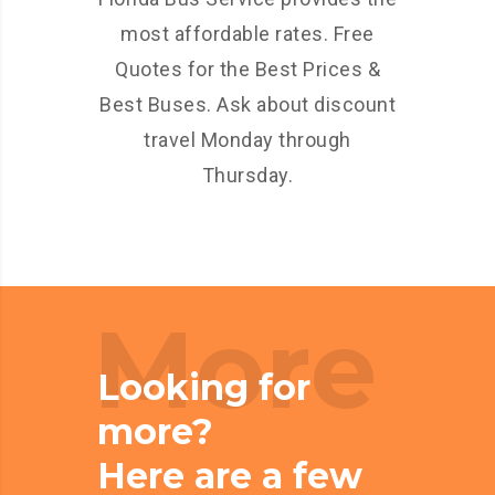
most affordable rates. Free
Quotes for the Best Prices &
Best Buses. Ask about discount
travel Monday through
Thursday.
More
Looking for
more?
Here are a few