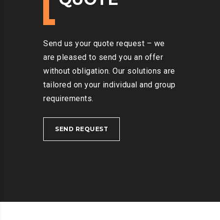
Send us your quote request – we
are pleased to send you an offer
without obligation. Our solutions are
tailored on your individual and group
requirements.
SEND REQUEST