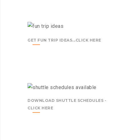
GET FUN TRIP IDEAS...CLICK HERE
DOWNLOAD SHUTTLE SCHEDULES -
CLICK HERE