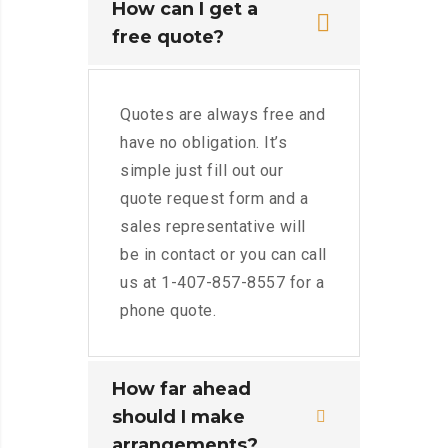
How can I get a
free quote?
Quotes are always free and
have no obligation. It’s
simple just fill out our
quote request form and a
sales representative will
be in contact or you can call
us at 1-407-857-8557 for a
phone quote.
How far ahead
should I make
arrangements?