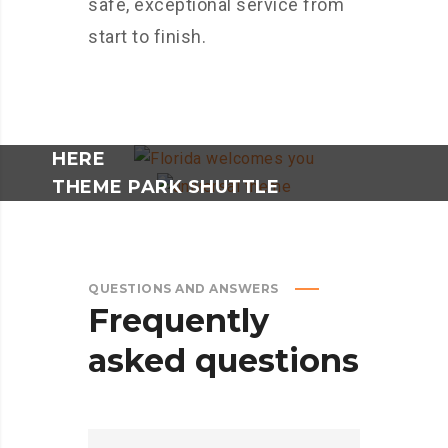
safe, exceptional service from
start to finish.
BOOKING AS A GROUP? - CLICK
HERE
THEME PARK SHUTTLE
RESERVATION - CLICK HERE
QUESTIONS AND ANSWERS
Frequently
asked
questions