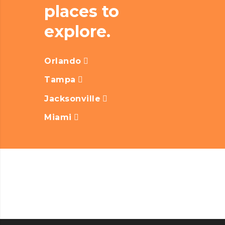
places to
explore.
Orlando
Tampa
Jacksonville
Miami