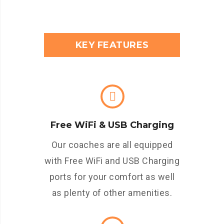
KEY FEATURES
Free WiFi & USB Charging
Our coaches are all equipped
with Free WiFi and USB Charging
ports for your comfort as well
as plenty of other amenities.