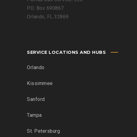
P.O. Box 690867
Orlando, FL 32869
SERVICE LOCATIONS AND HUBS
Orlando
Kissimmee
Sanford
Tampa
St. Petersburg