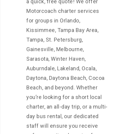
a quick, free quote! We offer
Motorcoach charter services
for groups in Orlando,
Kissimmee, Tampa Bay Area,
Tampa, St. Petersburg,
Gainesville, Melbourne,
Sarasota, Winter Haven,
Auburndale, Lakeland, Ocala,
Daytona, Daytona Beach, Cocoa
Beach, and beyond. Whether
you’re looking for a short local
charter, an all-day trip, or a multi-
day bus rental, our dedicated
staff will ensure you receive