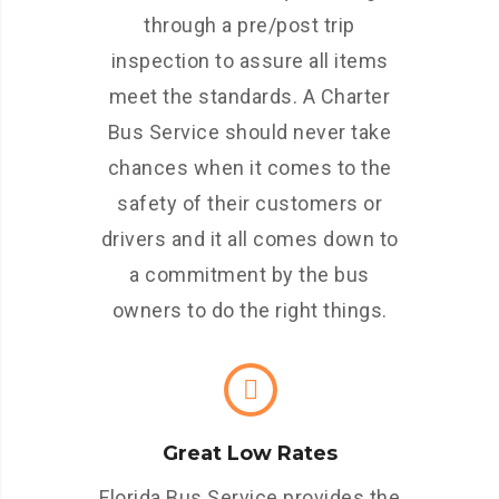
through a pre/post trip
inspection to assure all items
meet the standards. A Charter
Bus Service should never take
chances when it comes to the
safety of their customers or
drivers and it all comes down to
a commitment by the bus
owners to do the right things.
Great Low Rates
Florida Bus Service provides the