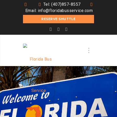
Tel: (407)857-8557
Email:
info@floridabusservice.com
RESERVE SHUTTLE