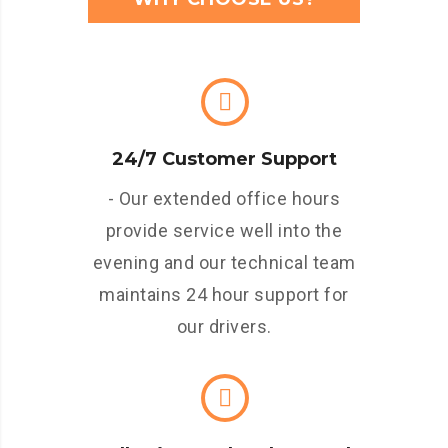
24/7 Customer Support
- Our extended office hours
provide service well into the
evening and our technical team
maintains 24 hour support for
our drivers.