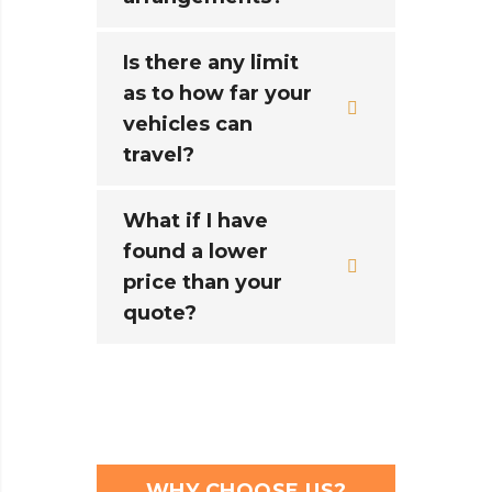
Is there any limit
as to how far your
vehicles can
travel?
What if I have
found a lower
price than your
quote?
WHY CHOOSE US?