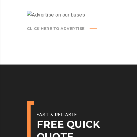
CLICK HERE TO ADVERTISE
FAST & RELIABLE
FREE QUICK
QUOTE