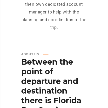
their own dedicated account
manager to help with the
planning and coordination of the
trip.
ABOUT US
Between
the
point
of
departure
and
destination
there
is
Florida