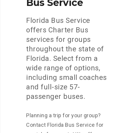
Bus
Service
Florida Bus Service
offers Charter Bus
services for groups
throughout the state of
Florida. Select from a
wide range of options,
including small coaches
and full-size 57-
passenger buses.
Planning a trip for your group?
Contact Florida Bus Service for