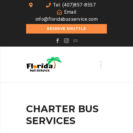
Tel: (407)857-8557
Email:
info@floridabusservice.com
RESERVE SHUTTLE
CHARTER BUS
SERVICES