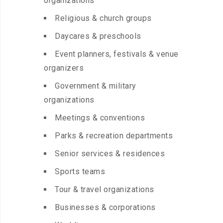
organizations
Religious & church groups
Daycares & preschools
Event planners, festivals & venue
organizers
Government & military
organizations
Meetings & conventions
Parks & recreation departments
Senior services & residences
Sports teams
Tour & travel organizations
Businesses & corporations