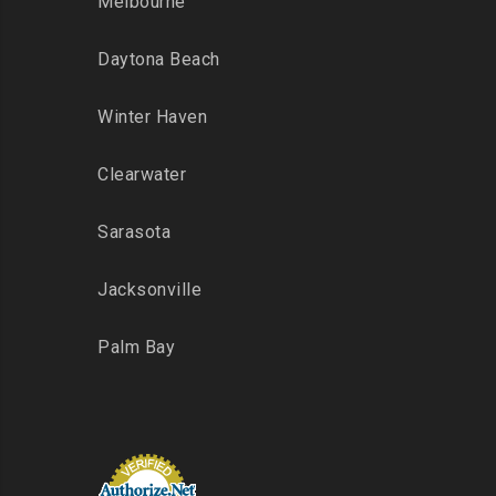
Melbourne
Daytona Beach
Winter Haven
Clearwater
Sarasota
Jacksonville
Palm Bay