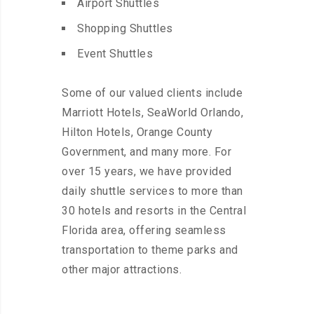
Airport Shuttles
Shopping Shuttles
Event Shuttles
Some of our valued clients include
Marriott Hotels, SeaWorld Orlando,
Hilton Hotels, Orange County
Government, and many more. For
over 15 years, we have provided
daily shuttle services to more than
30 hotels and resorts in the Central
Florida area, offering seamless
transportation to theme parks and
other major attractions.