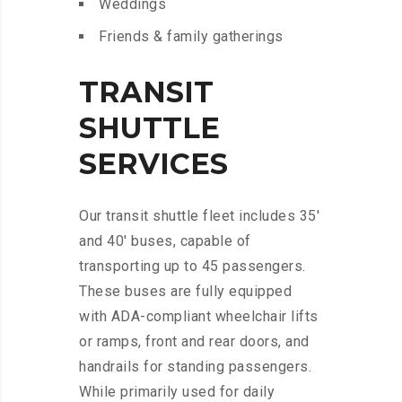
Weddings
Friends & family gatherings
TRANSIT
SHUTTLE
SERVICES
Our transit shuttle fleet includes 35′
and 40′ buses, capable of
transporting up to 45 passengers.
These buses are fully equipped
with ADA-compliant wheelchair lifts
or ramps, front and rear doors, and
handrails for standing passengers.
While primarily used for daily