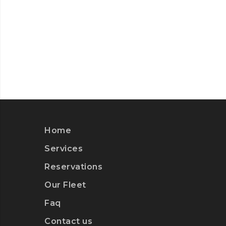
Home
Services
Reservations
Our Fleet
Faq
Contact us