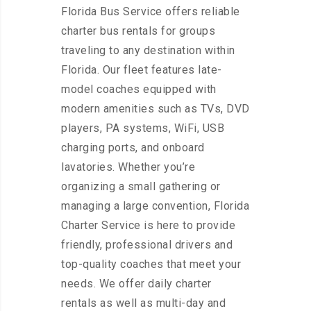
Florida Bus Service offers reliable
charter bus rentals for groups
traveling to any destination within
Florida. Our fleet features late-
model coaches equipped with
modern amenities such as TVs, DVD
players, PA systems, WiFi, USB
charging ports, and onboard
lavatories. Whether you’re
organizing a small gathering or
managing a large convention, Florida
Charter Service is here to provide
friendly, professional drivers and
top-quality coaches that meet your
needs. We offer daily charter
rentals as well as multi-day and