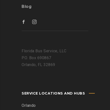
Blog
Florida Bus Service, LLC
P.O. Box 690867
Orlando, FL 32869
SERVICE LOCATIONS AND HUBS
Orlando