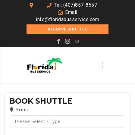
Tel: (407)857-8557
Email:
info@floridabusservice.com
RESERVE SHUTTLE
BOOK SHUTTLE
From: