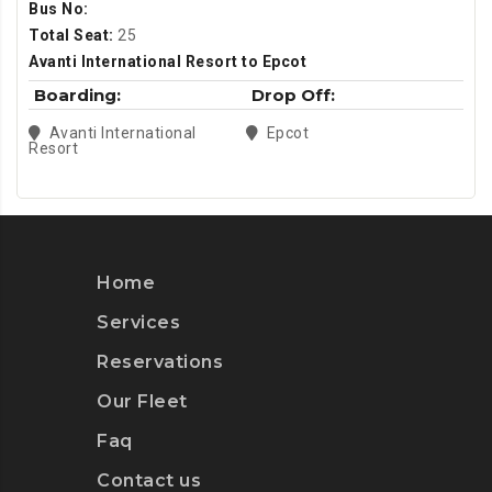
Bus No:
Total Seat:
25
Avanti International Resort to Epcot
Boarding:
Drop Off:
Avanti International
Epcot
Resort
Home
Services
Reservations
Our Fleet
Faq
Contact us