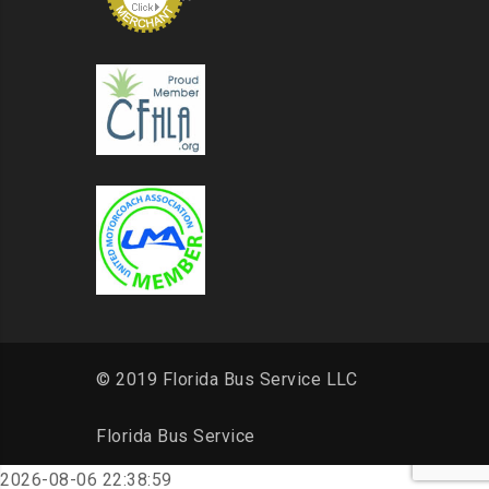
© 2019 Florida Bus Service LLC
Florida Bus Service
2026-08-06 22:38:59