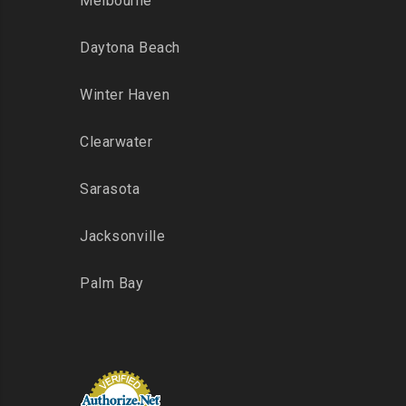
Melbourne
Daytona Beach
Winter Haven
Clearwater
Sarasota
Jacksonville
Palm Bay