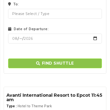
To:
Date of Departure:
FIND SHUTTLE
Avanti International Resort to Epcot 11:45
am
Type :
Hotel to Theme Park