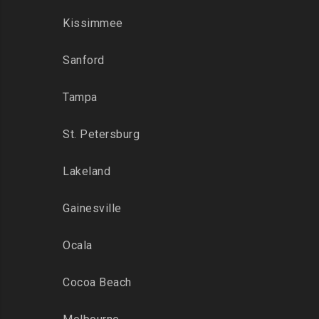
Kissimmee
Sanford
Tampa
St. Petersburg
Lakeland
Gainesville
Ocala
Cocoa Beach