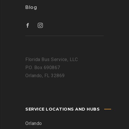
Blog
Florida Bus Service, LLC
P.O. Box 690867
Orlando, FL 32869
SERVICE LOCATIONS AND HUBS
Orlando