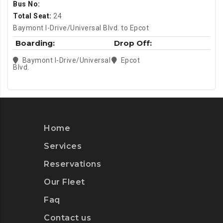
Bus No:
Total Seat:
24
Baymont I-Drive/Universal Blvd. to Epcot
Boarding:
Drop Off:
Baymont I-Drive/Universal
Epcot
Blvd.
Home
Services
Reservations
Our Fleet
Faq
Contact us