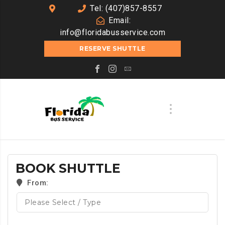
Tel: (407)857-8557
Email:
info@floridabusservice.com
RESERVE SHUTTLE
BOOK SHUTTLE
From: