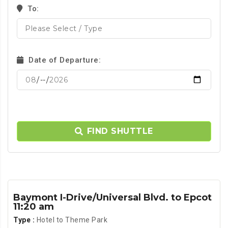
To:
Date of Departure:
FIND SHUTTLE
Baymont I-Drive/Universal Blvd. to Epcot
11:20 am
Type :
Hotel to Theme Park