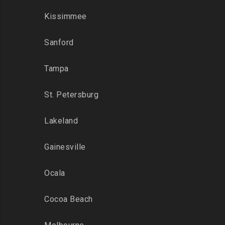
Kissimmee
Sanford
Tampa
St. Petersburg
Lakeland
Gainesville
Ocala
Cocoa Beach