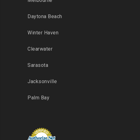
Melbourne
Daytona Beach
Winter Haven
Clearwater
Sarasota
Jacksonville
Palm Bay