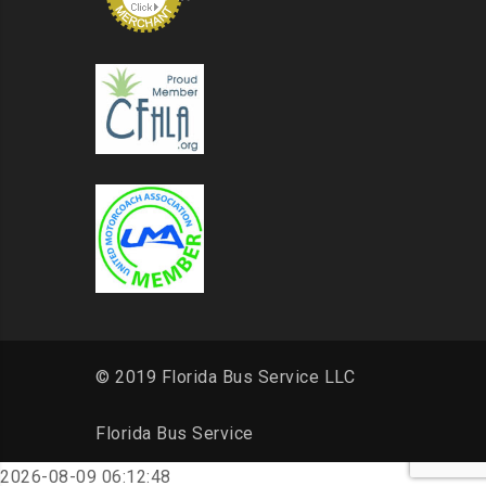
© 2019 Florida Bus Service LLC
Florida Bus Service
2026-08-09 06:12:48