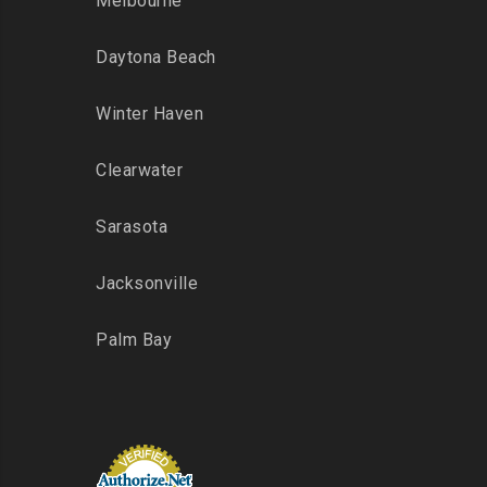
Melbourne
Daytona Beach
Winter Haven
Clearwater
Sarasota
Jacksonville
Palm Bay