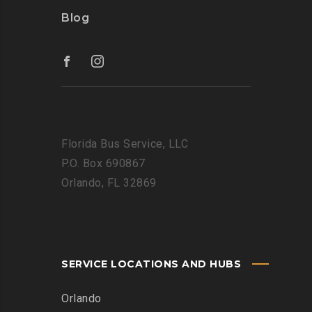
Blog
Florida Bus Service, LLC
P.O. Box 690867
Orlando, FL 32869
SERVICE LOCATIONS AND HUBS
Orlando