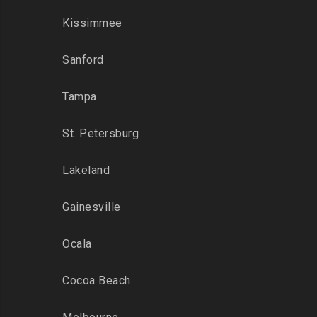
Kissimmee
Sanford
Tampa
St. Petersburg
Lakeland
Gainesville
Ocala
Cocoa Beach