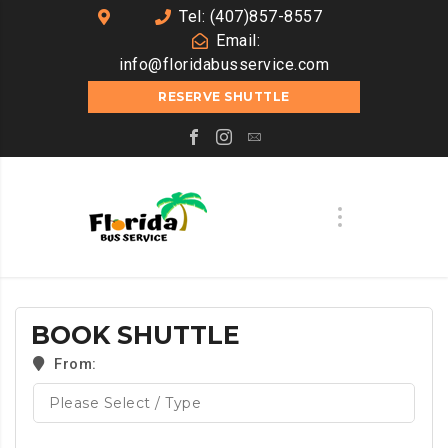
Tel: (407)857-8557
Email:
info@floridabusservice.com
RESERVE SHUTTLE
BOOK SHUTTLE
From: