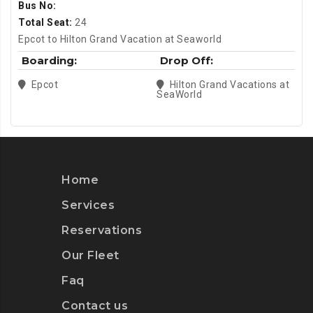
Bus No:
Total Seat:
24
Epcot to Hilton Grand Vacation at Seaworld
Boarding:
Drop Off:
Epcot
Hilton Grand Vacations at
SeaWorld
Home
Services
Reservations
Our Fleet
Faq
Contact us