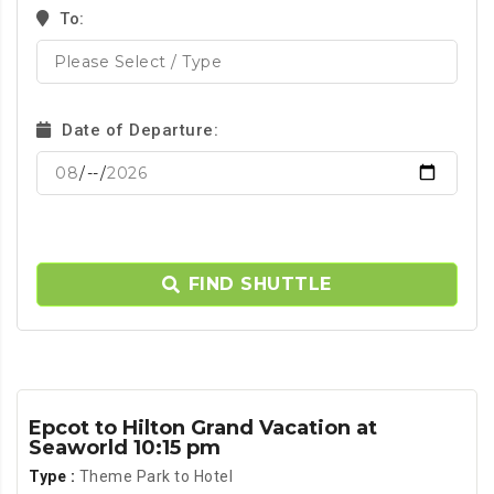
To:
Date of Departure:
FIND SHUTTLE
Epcot to Hilton Grand Vacation at
Seaworld 10:15 pm
Type :
Theme Park to Hotel