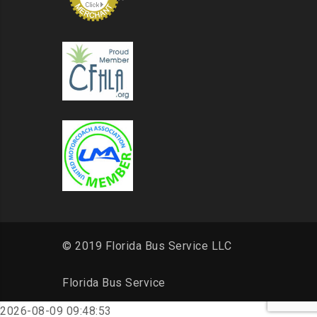
© 2019 Florida Bus Service LLC
Florida Bus Service
2026-08-09 09:48:53