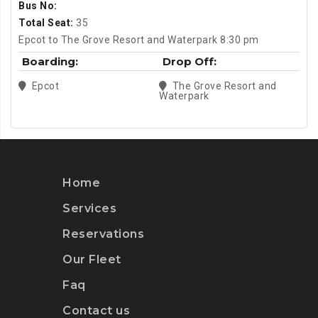
Bus No:
Total Seat:
35
Epcot to The Grove Resort and Waterpark 8:30 pm
Boarding:
Drop Off:
Epcot
The Grove Resort and
Waterpark
Home
Services
Reservations
Our Fleet
Faq
Contact us