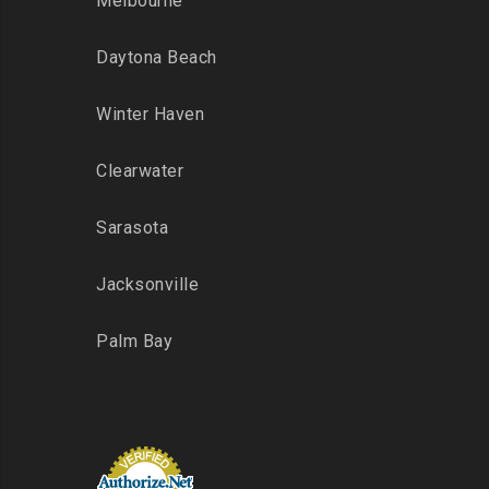
Melbourne
Daytona Beach
Winter Haven
Clearwater
Sarasota
Jacksonville
Palm Bay