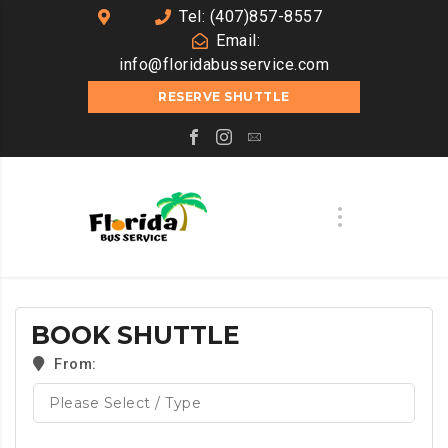
Tel: (407)857-8557
Email:
info@floridabusservice.com
RESERVE SHUTTLE
BOOK SHUTTLE
From: