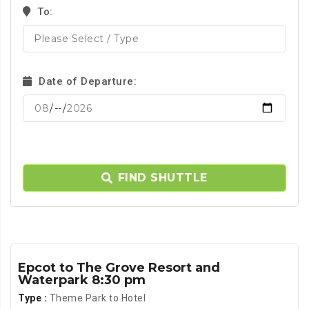
To:
Date of Departure:
FIND SHUTTLE
Epcot to The Grove Resort and
Waterpark 8:30 pm
Type :
Theme Park to Hotel