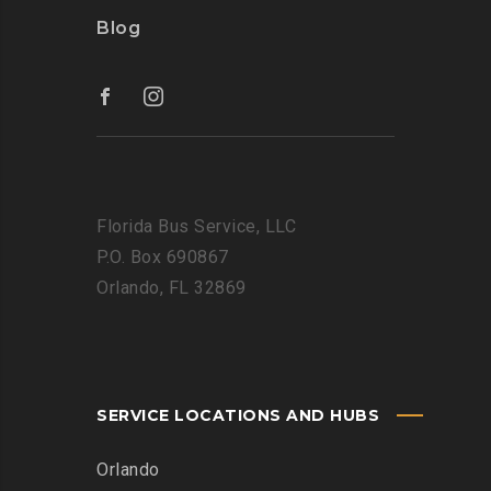
Blog
Florida Bus Service, LLC
P.O. Box 690867
Orlando, FL 32869
SERVICE LOCATIONS AND HUBS
Orlando