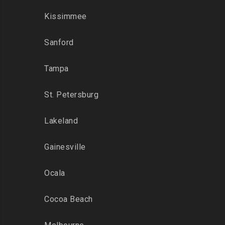
Kissimmee
Sanford
Tampa
St. Petersburg
Lakeland
Gainesville
Ocala
Cocoa Beach