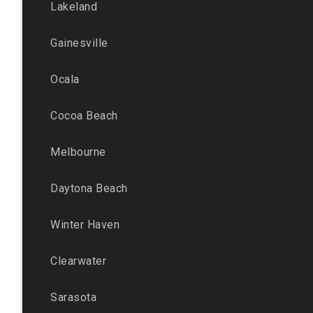
Lakeland
Gainesville
Ocala
Cocoa Beach
Melbourne
Daytona Beach
Winter Haven
Clearwater
Sarasota