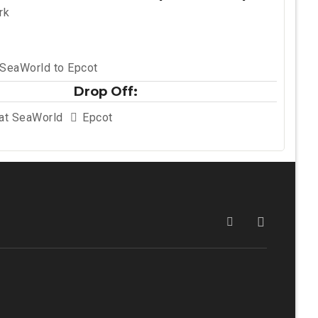
rk
 SeaWorld to Epcot
Drop Off:
 at SeaWorld
Epcot