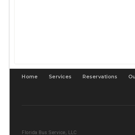
Home
Services
Reservations
Ou
Florida Bus Service, LLC