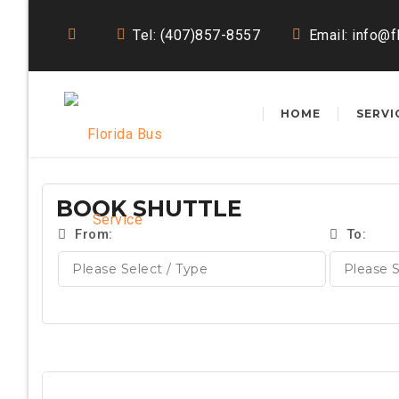
Tel: (407)857-8557
Email:
info@f
HOME
SERVI
BOOK SHUTTLE
From:
To: