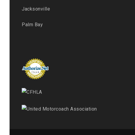
Jacksonville
Palm Bay