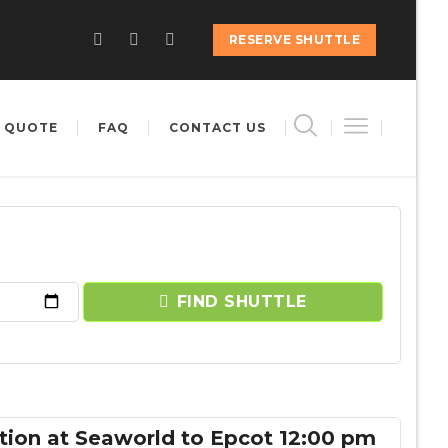
RESERVE SHUTTLE
 QUOTE
FAQ
CONTACT US
FIND SHUTTLE
tion at Seaworld to Epcot 12:00 pm