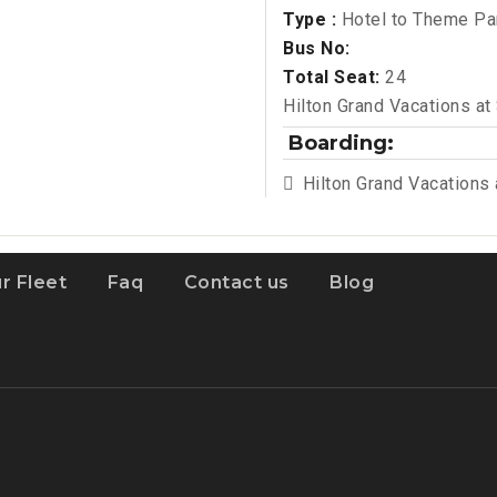
Type :
Hotel to Theme Pa
Bus No:
Total Seat:
24
Hilton Grand Vacations at
Boarding:
Hilton Grand Vacations
r Fleet
Faq
Contact us
Blog