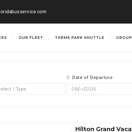
loridabusservice.com
CES
OUR FLEET
THEME PARK SHUTTLE
GROUP
Date of Departure:
Hilton Grand Vaca