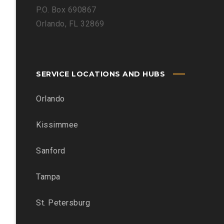
P.O. Box 690867
Orlando, FL 32869
SERVICE LOCATIONS AND HUBS
Orlando
Kissimmee
Sanford
Tampa
St. Petersburg