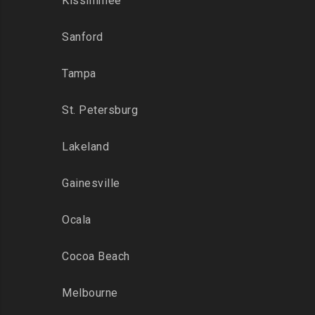
Kissimmee
Sanford
Tampa
St. Petersburg
Lakeland
Gainesville
Ocala
Cocoa Beach
Melbourne