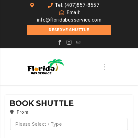
Tel: (407)857-8557
Email:
info@floridabusservice.com
RESERVE SHUTTLE
BOOK SHUTTLE
From: