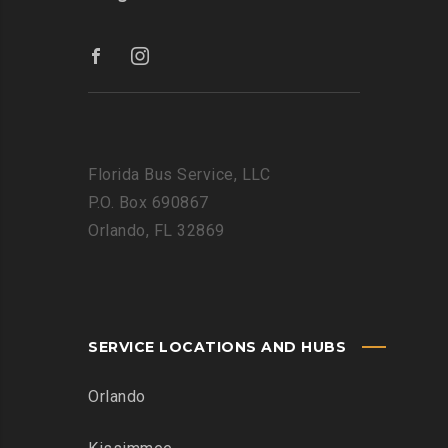
Florida Bus Service, LLC
P.O. Box 690867
Orlando, FL 32869
SERVICE LOCATIONS AND HUBS
Orlando