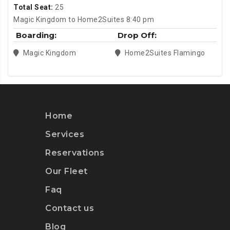
Total Seat:
25
Magic Kingdom to Home2Suites 8:40 pm
Boarding:
Drop Off:
Magic Kingdom
Home2Suites Flamingo
Home
Services
Reservations
Our Fleet
Faq
Contact us
Blog