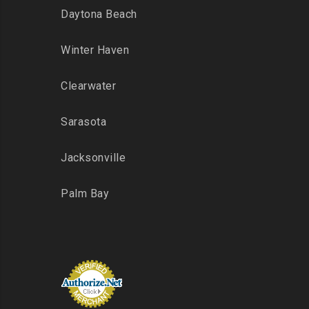
Daytona Beach
Winter Haven
Clearwater
Sarasota
Jacksonville
Palm Bay