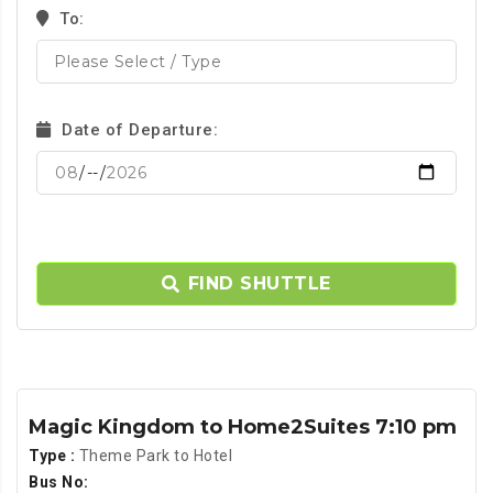
To:
Date of Departure:
FIND SHUTTLE
Magic Kingdom to Home2Suites 7:10 pm
Type :
Theme Park to Hotel
Bus No: