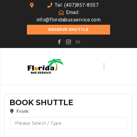
Tel: (407)857-8557
Email:
info@floridabusservice.com
RESERVE SHUTTLE
BOOK SHUTTLE
From: