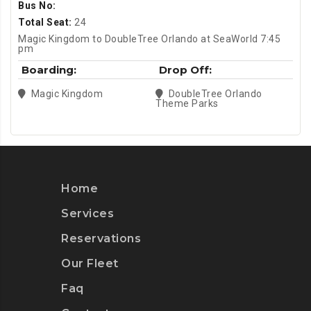
Bus No:
Total Seat:
24
Magic Kingdom to DoubleTree Orlando at SeaWorld 7:45
pm
Boarding:
Drop Off:
Magic Kingdom
DoubleTree Orlando
Theme Parks
Home
Services
Reservations
Our Fleet
Faq