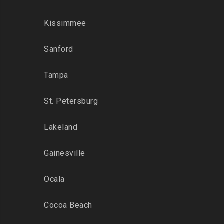
Kissimmee
Sanford
Tampa
St. Petersburg
Lakeland
Gainesville
Ocala
Cocoa Beach