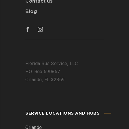
Contact us
Blog
Florida Bus Service, LLC
P.O. Box 690867
Orlando, FL 32869
SERVICE LOCATIONS AND HUBS
Orlando