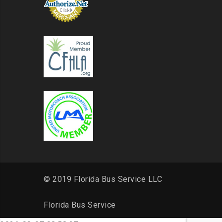
© 2019 Florida Bus Service LLC
Florida Bus Service