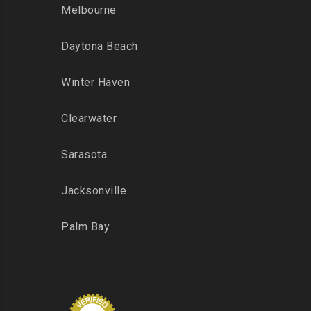
Melbourne
Daytona Beach
Winter Haven
Clearwater
Sarasota
Jacksonville
Palm Bay