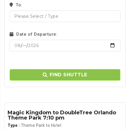
To:
Date of Departure:
FIND SHUTTLE
Magic Kingdom to DoubleTree Orlando
Theme Park 7:10 pm
Type :
Theme Park to Hotel