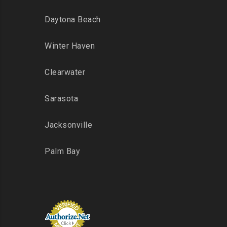
Daytona Beach
Winter Haven
Clearwater
Sarasota
Jacksonville
Palm Bay