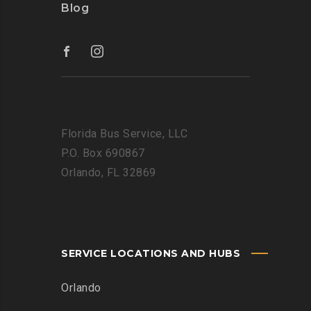
Blog
Florida Bus Service, LLC
P.O. Box 690867
Orlando, FL 32869
SERVICE LOCATIONS AND HUBS
Orlando