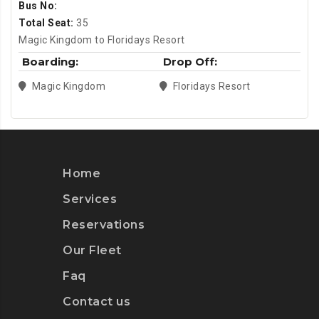
Bus No:
Total Seat:
35
Magic Kingdom to Floridays Resort
Boarding:
Drop Off:
Magic Kingdom
Floridays Resort
Home
Services
Reservations
Our Fleet
Faq
Contact us