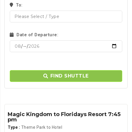
To:
Date of Departure:
FIND SHUTTLE
Magic Kingdom to Floridays Resort 7:45
pm
Type :
Theme Park to Hotel