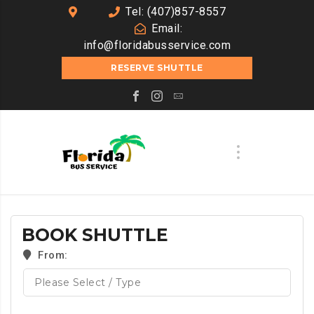
Tel: (407)857-8557
Email:
info@floridabusservice.com
RESERVE SHUTTLE
BOOK SHUTTLE
From: