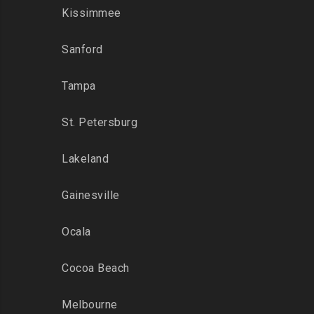
Kissimmee
Sanford
Tampa
St. Petersburg
Lakeland
Gainesville
Ocala
Cocoa Beach
Melbourne