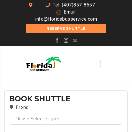
Tel: (407)857-8557
Email:
info@floridabusservice.com
RESERVE SHUTTLE
BOOK SHUTTLE
From: