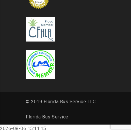
© 2019 Florida Bus Service LLC
Florida Bus Service
2026-08-06 15:11:15