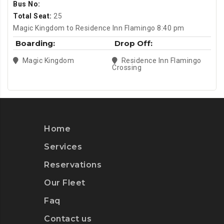
Bus No:
Total Seat:
25
Magic Kingdom to Residence Inn Flamingo 8:40 pm
Boarding:
Drop Off:
Magic Kingdom
Residence Inn Flamingo
Crossing
Home
Services
Reservations
Our Fleet
Faq
Contact us