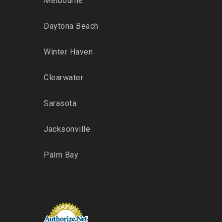
Melbourne
Daytona Beach
Winter Haven
Clearwater
Sarasota
Jacksonville
Palm Bay