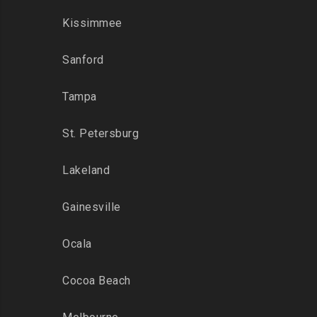
Kissimmee
Sanford
Tampa
St. Petersburg
Lakeland
Gainesville
Ocala
Cocoa Beach