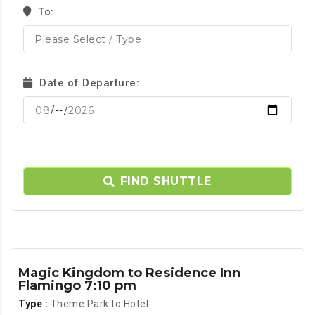
To:
Date of Departure:
FIND SHUTTLE
Magic Kingdom to Residence Inn
Flamingo 7:10 pm
Type :
Theme Park to Hotel