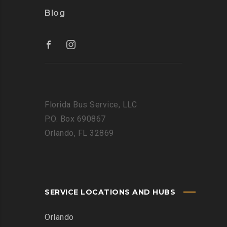
Blog
Florida Bus Service, LLC
P.O. Box 690867
Orlando, FL 32869
SERVICE LOCATIONS AND HUBS
Orlando