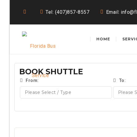
Tel: (407)857-8557
Email:
info@f
HOME
SERVI
BOOK SHUTTLE
From:
To: