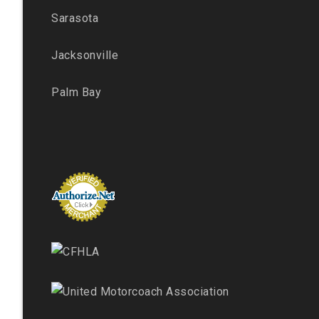
Sarasota
Jacksonville
Palm Bay