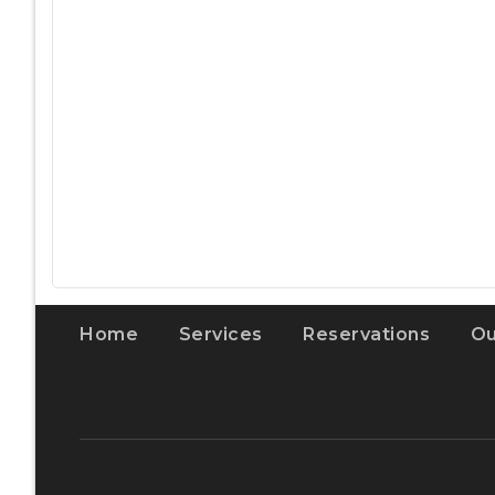
Home
Services
Reservations
Ou