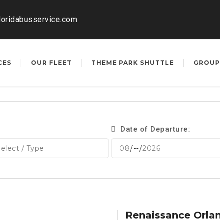
loridabusservice.com
CES
OUR FLEET
THEME PARK SHUTTLE
GROUP
Date of Departure:
Renaissance Orla