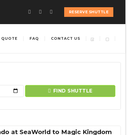
RESERVE SHUTTLE
 QUOTE
FAQ
CONTACT US
FIND SHUTTLE
ndo at SeaWorld to Magic Kingdom