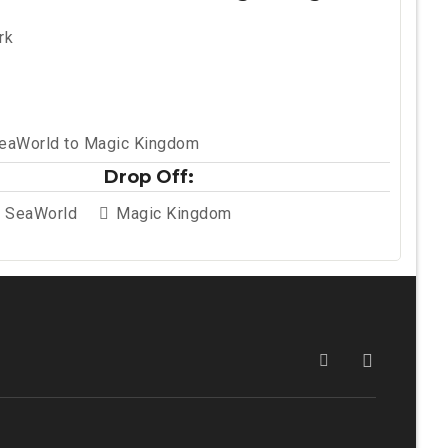
rk
SeaWorld to Magic Kingdom
Drop Off:
t SeaWorld
Magic Kingdom