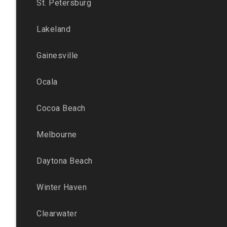
St. Petersburg
Lakeland
Gainesville
Ocala
Cocoa Beach
Melbourne
Daytona Beach
Winter Haven
Clearwater