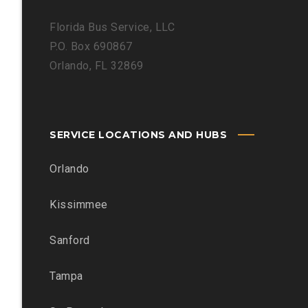
Florida Bus Service, LLC
P.O. Box 690867
Orlando, FL 32869
SERVICE LOCATIONS AND HUBS
Orlando
Kissimmee
Sanford
Tampa