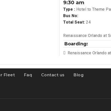
9:30 am
Type :
Hotel to Theme Pa
Bus No:
Total Seat:
24
Renaissance Orlando at 
Boarding:
Renaissance Orlando a
r Fleet
Faq
Contact us
Blog