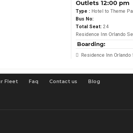
Outlets 12:00 pm
Type :
Hotel to Theme Pa
Bus No:
Total Seat:
24
Residence Inn Orlando Se
Boarding:
Residence Inn Orlando
r Fleet
Faq
Contact us
Blog