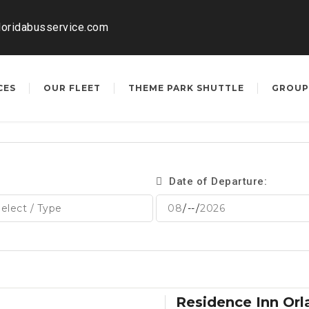
loridabusservice.com
CES
OUR FLEET
THEME PARK SHUTTLE
GROUP
Date of Departure:
Residence Inn Or