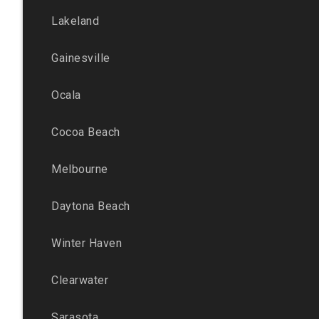
Lakeland
Gainesville
Ocala
Cocoa Beach
Melbourne
Daytona Beach
Winter Haven
Clearwater
Sarasota