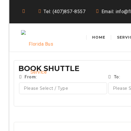
Tel: (407)857-8557
Email:
info@f
HOME
SERVI
BOOK SHUTTLE
From:
To: