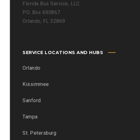
Florida Bus Service, LLC
P.O. Box 690867
Orlando, FL 32869
SERVICE LOCATIONS AND HUBS
Orlando
Kissimmee
Sanford
Tampa
St. Petersburg