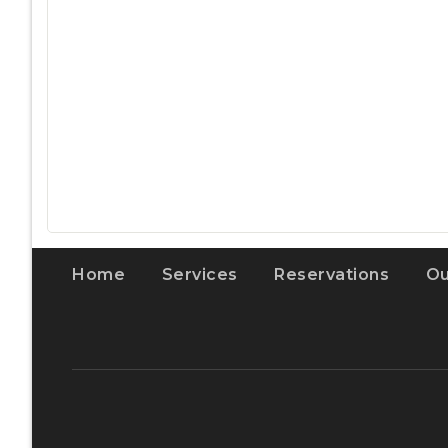
Home
Services
Reservations
Ou