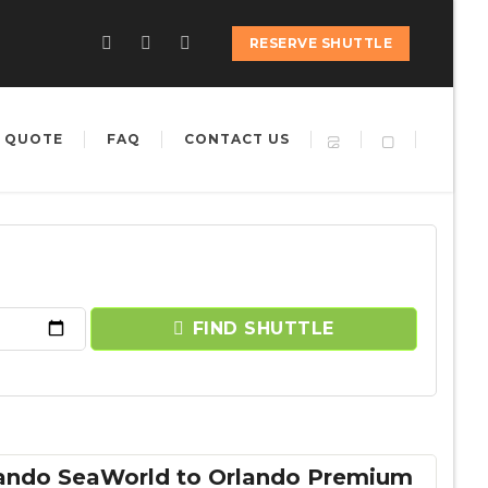
RESERVE SHUTTLE
 QUOTE
FAQ
CONTACT US
FIND SHUTTLE
lando SeaWorld to Orlando Premium