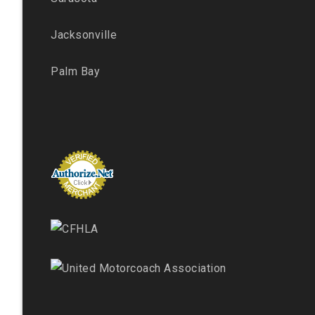
Jacksonville
Palm Bay