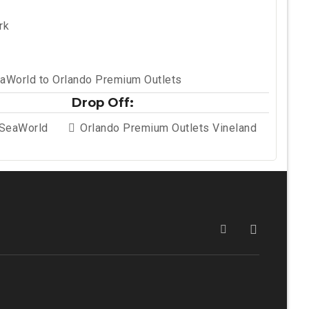
rk
aWorld to Orlando Premium Outlets
Drop Off:
 SeaWorld
Orlando Premium Outlets Vineland