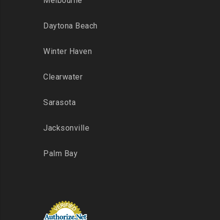
Melbourne
Daytona Beach
Winter Haven
Clearwater
Sarasota
Jacksonville
Palm Bay