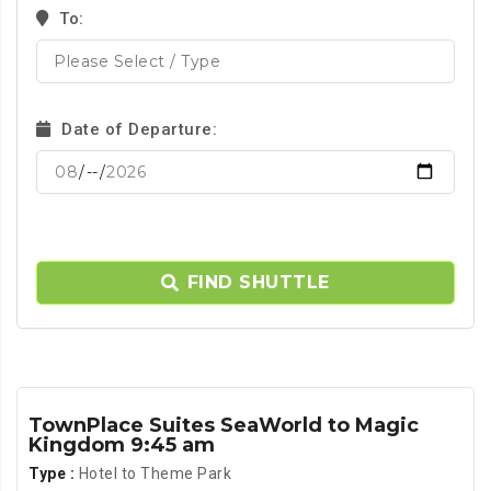
To:
Date of Departure:
FIND SHUTTLE
TownPlace Suites SeaWorld to Magic
Kingdom 9:45 am
Type :
Hotel to Theme Park