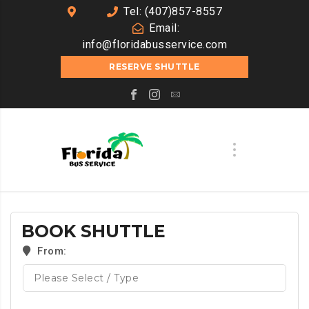
Tel: (407)857-8557
Email:
info@floridabusservice.com
RESERVE SHUTTLE
BOOK SHUTTLE
From: