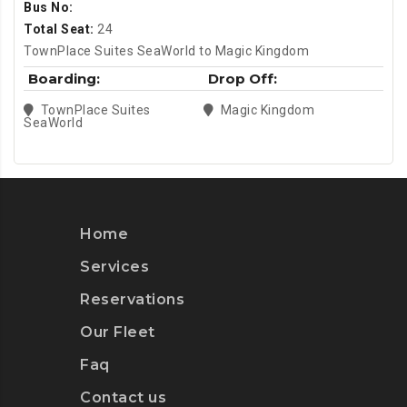
Bus No:
Total Seat:
24
TownPlace Suites SeaWorld to Magic Kingdom
Boarding:
Drop Off:
TownPlace Suites
Magic Kingdom
SeaWorld
Home
Services
Reservations
Our Fleet
Faq
Contact us