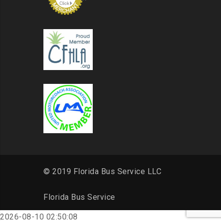
© 2019 Florida Bus Service LLC
Florida Bus Service
2026-08-10 02:50:08