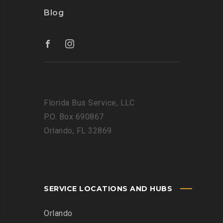
Blog
Florida Bus Service, LLC
P.O. Box 690867
Orlando, FL 32869
SERVICE LOCATIONS AND HUBS
Orlando