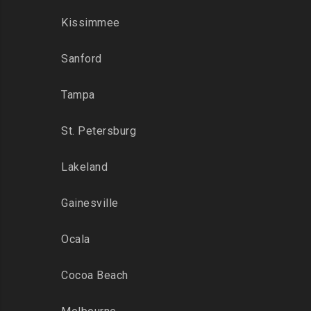
Kissimmee
Sanford
Tampa
St. Petersburg
Lakeland
Gainesville
Ocala
Cocoa Beach