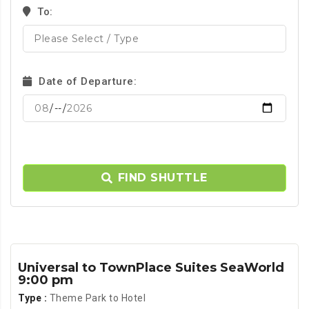
To:
Date of Departure:
FIND SHUTTLE
Universal to TownPlace Suites SeaWorld
9:00 pm
Type :
Theme Park to Hotel