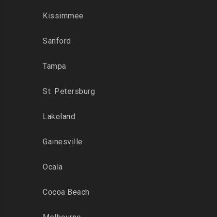
Kissimmee
Sanford
Tampa
St. Petersburg
Lakeland
Gainesville
Ocala
Cocoa Beach