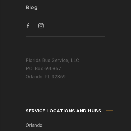
Blog
Florida Bus Service, LLC
P.O. Box 690867
Orlando, FL 32869
SERVICE LOCATIONS AND HUBS
Orlando