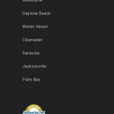
Melbourne
Daytona Beach
Winter Haven
Clearwater
Sarasota
Jacksonville
Palm Bay