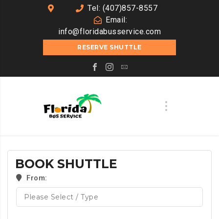
Tel: (407)857-8557
Email:
info@floridabusservice.com
RESERVE SHUTTLE
BOOK SHUTTLE
From: