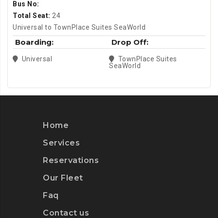
Bus No:
Total Seat:
24
Universal to TownPlace Suites SeaWorld
Boarding:
Drop Off:
Universal
TownPlace Suites
SeaWorld
Home
Services
Reservations
Our Fleet
Faq
Contact us