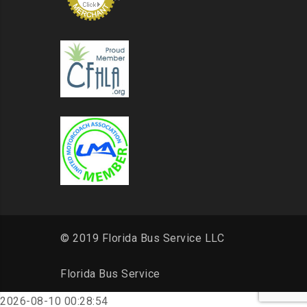
© 2019 Florida Bus Service LLC
Florida Bus Service
2026-08-10 00:28:54