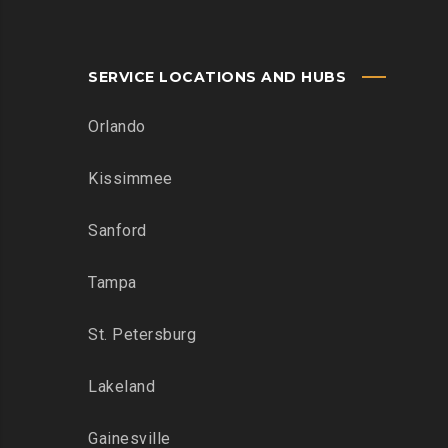
SERVICE LOCATIONS AND HUBS
Orlando
Kissimmee
Sanford
Tampa
St. Petersburg
Lakeland
Gainesville