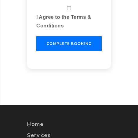
I Agree to the Terms &
Conditions
COMPLETE BOOKING
Home
Services