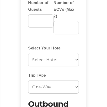
Number of
Number of
Guests
ECVs (Max
2)
Select Your Hotel
Trip Type
Outbound