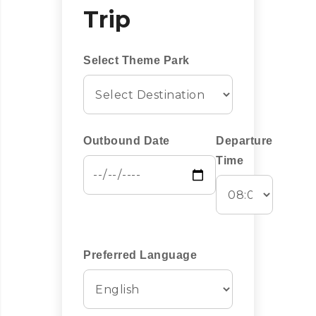
Trip
Select Theme Park
Outbound Date
Departure
Time
Preferred Language