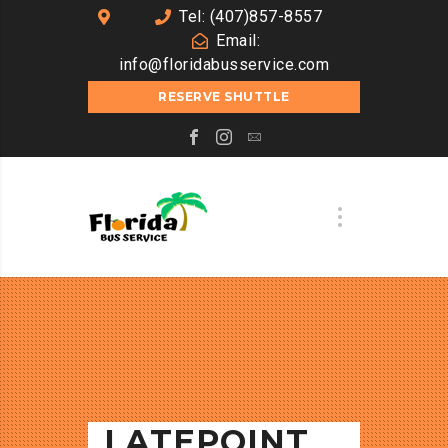
Tel: (407)857-8557
Email:
info@floridabusservice.com
RESERVE SHUTTLE
LATEPOINT