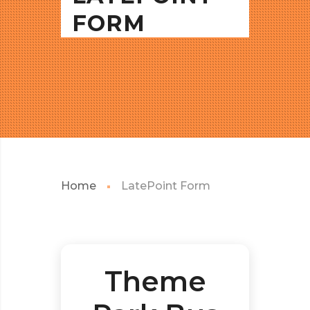
FORM
Home
LatePoint Form
Theme