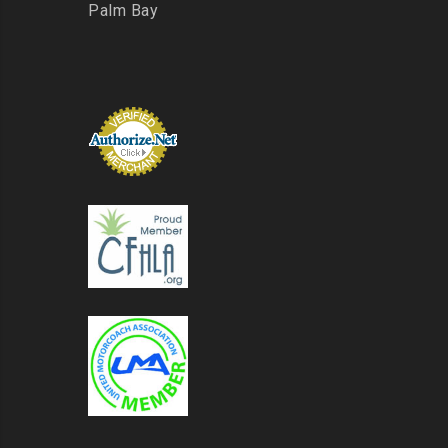
Palm Bay