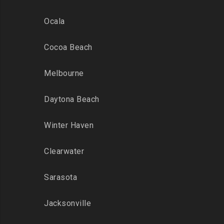
Ocala
Cocoa Beach
Melbourne
Daytona Beach
Winter Haven
Clearwater
Sarasota
Jacksonville