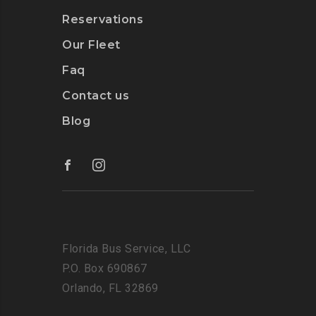
Reservations
Our Fleet
Faq
Contact us
Blog
Florida Bus Service, LLC
P.O. Box 690867
Orlando, FL 32869