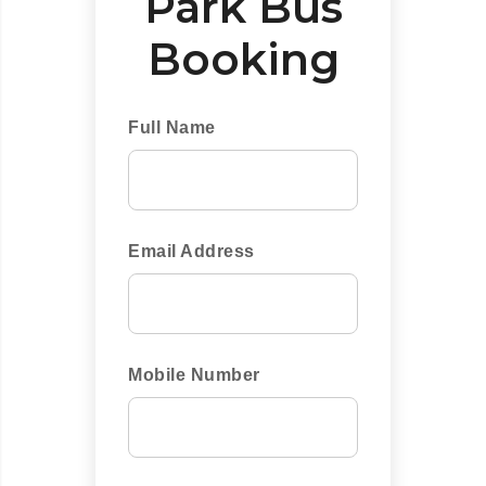
Park Bus
Booking
Full Name
Email Address
Mobile Number