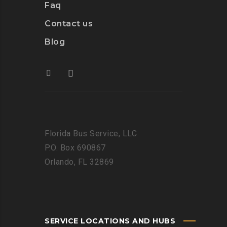
Faq
Contact us
Blog
Florida Bus Service, LLC
P.O. Box 690867
Orlando, FL 32869
SERVICE LOCATIONS AND HUBS