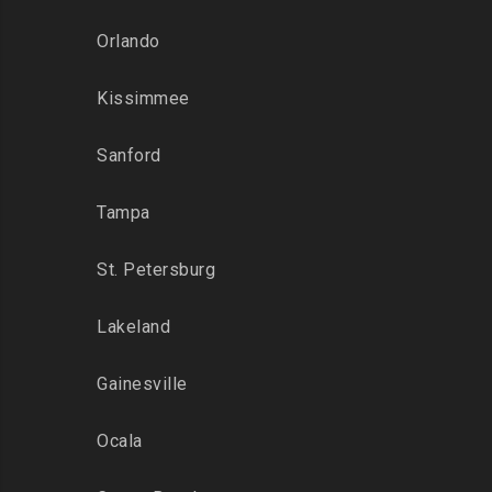
Orlando
Kissimmee
Sanford
Tampa
St. Petersburg
Lakeland
Gainesville
Ocala