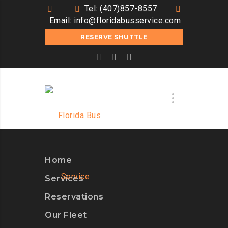
Tel: (407)857-8557
Email:
info@floridabusservice.com
RESERVE SHUTTLE
Home
Services
Reservations
Our Fleet