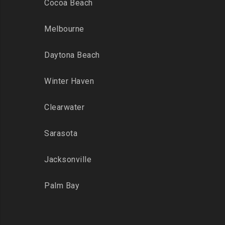
Cocoa Beach
Melbourne
Daytona Beach
Winter Haven
Clearwater
Sarasota
Jacksonville
Palm Bay