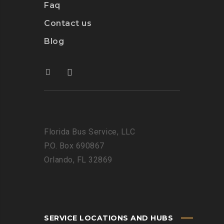
Faq
Contact us
Blog
Florida Bus Service, LLC
P.O. Box 690867
Orlando, FL 32869
SERVICE LOCATIONS AND HUBS