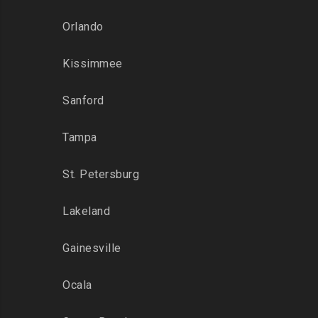
Orlando
Kissimmee
Sanford
Tampa
St. Petersburg
Lakeland
Gainesville
Ocala