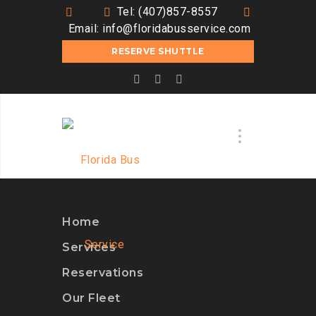
Tel: (407)857-8557
Email:
info@floridabusservice.com
RESERVE SHUTTLE
Home
Services
Reservations
Our Fleet