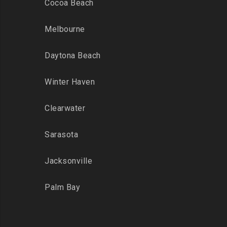
Cocoa Beach
Melbourne
Daytona Beach
Winter Haven
Clearwater
Sarasota
Jacksonville
Palm Bay