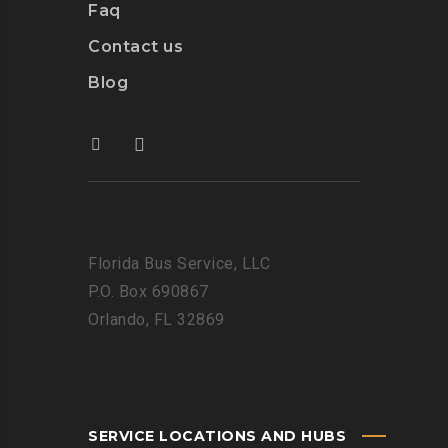
Faq
Contact us
Blog
Florida Bus Service, LLC
P.O. Box 690867
Orlando, FL 32869
SERVICE LOCATIONS AND HUBS