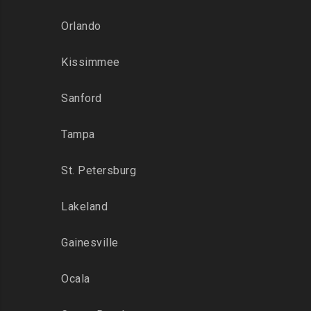
Orlando
Kissimmee
Sanford
Tampa
St. Petersburg
Lakeland
Gainesville
Ocala