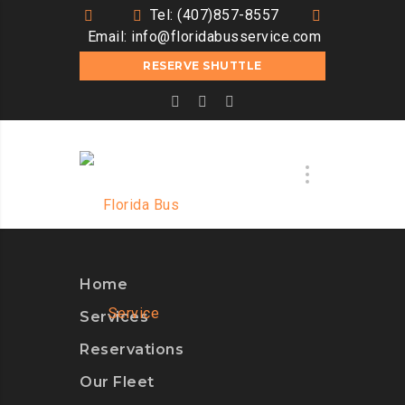
Tel: (407)857-8557
Email:
info@floridabusservice.com
RESERVE SHUTTLE
Home
Services
Reservations
Our Fleet