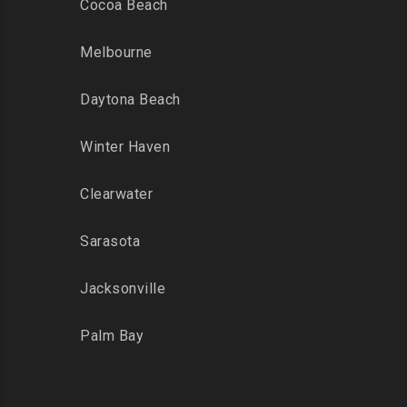
Cocoa Beach
Melbourne
Daytona Beach
Winter Haven
Clearwater
Sarasota
Jacksonville
Palm Bay