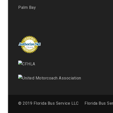
Palm Bay
© 2019 Florida Bus Service LLC
Florida Bus Se