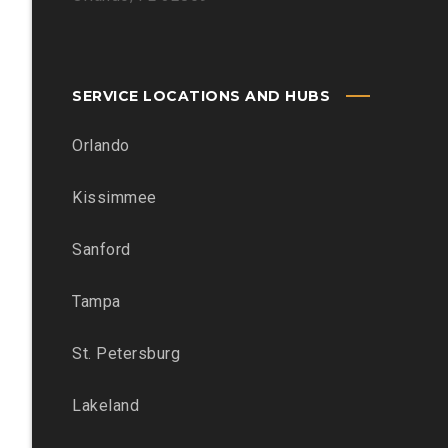
SERVICE LOCATIONS AND HUBS
Orlando
Kissimmee
Sanford
Tampa
St. Petersburg
Lakeland