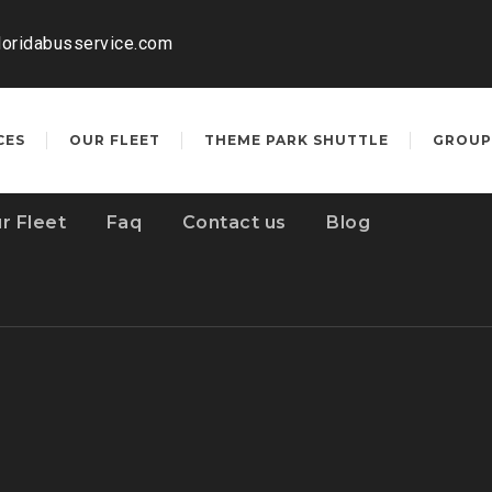
loridabusservice.com
CES
OUR FLEET
THEME PARK SHUTTLE
GROUP
r Fleet
Faq
Contact us
Blog