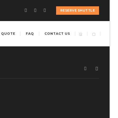
RESERVE SHUTTLE
 QUOTE
FAQ
CONTACT US