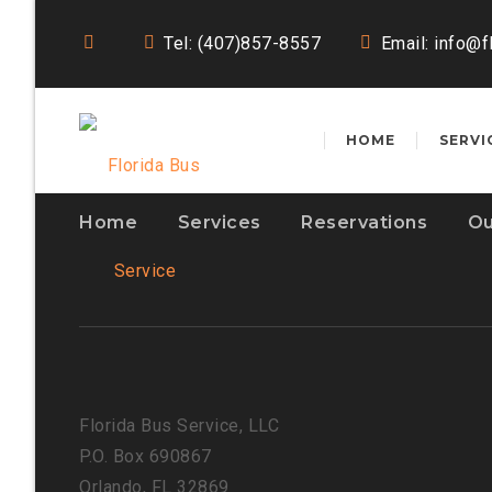
Tel: (407)857-8557
Email:
info@f
HOME
SERVI
Home
Services
Reservations
Ou
Florida Bus Service, LLC
P.O. Box 690867
Orlando, FL 32869