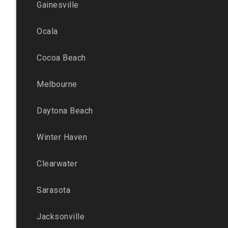
Gainesville
Ocala
Cocoa Beach
Melbourne
Daytona Beach
Winter Haven
Clearwater
Sarasota
Jacksonville