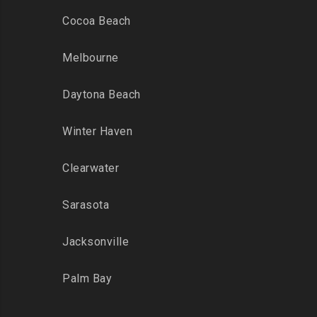
Cocoa Beach
Melbourne
Daytona Beach
Winter Haven
Clearwater
Sarasota
Jacksonville
Palm Bay