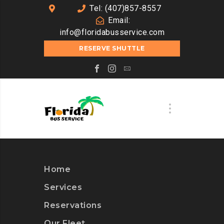
Tel: (407)857-8557
Email:
info@floridabusservice.com
RESERVE SHUTTLE
Home
Services
Reservations
Our Fleet