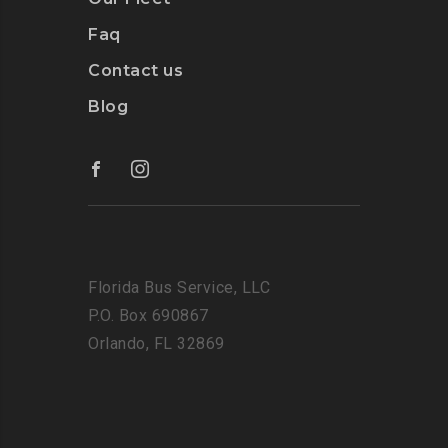
Faq
Contact us
Blog
Florida Bus Service, LLC
P.O. Box 690867
Orlando, FL 32869