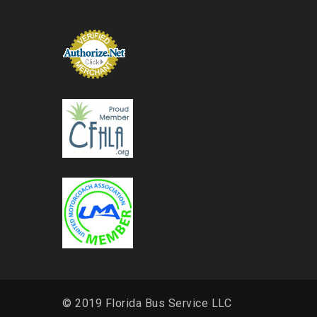
© 2019 Florida Bus Service LLC