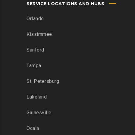
SERVICE LOCATIONS AND HUBS
Orlando
Kissimmee
Sanford
Tampa
St. Petersburg
Lakeland
Gainesville
Ocala