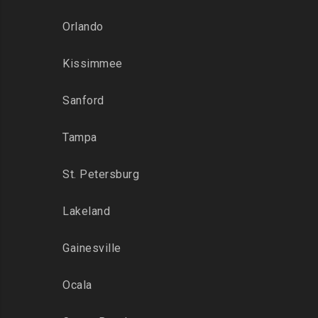
Orlando
Kissimmee
Sanford
Tampa
St. Petersburg
Lakeland
Gainesville
Ocala