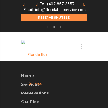
Tel: (407)857-8557
Email:
info@floridabusservice.com
RESERVE SHUTTLE
Home
Services
Reservations
Our Fleet