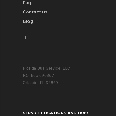
Faq
Contact us
Blog
Florida Bus Service, LLC
P.O. Box 690867
Orlando, FL 32869
SERVICE LOCATIONS AND HUBS