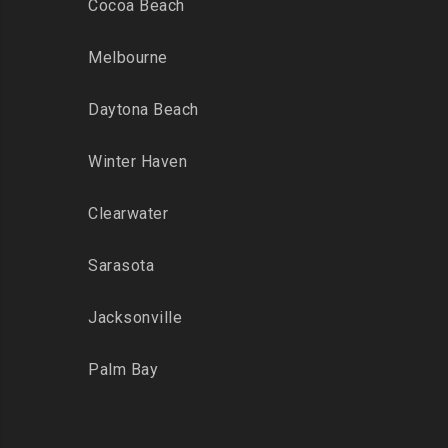
Cocoa Beach
Melbourne
Daytona Beach
Winter Haven
Clearwater
Sarasota
Jacksonville
Palm Bay