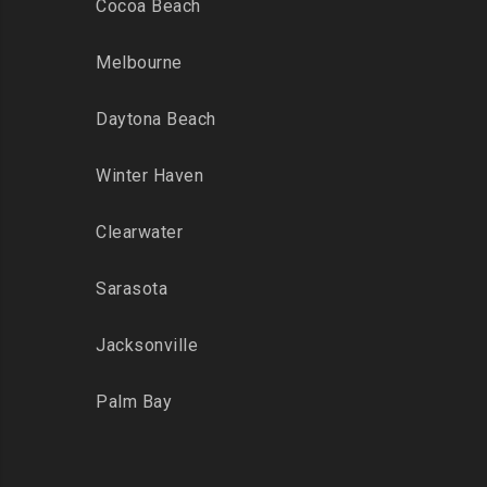
Cocoa Beach
Melbourne
Daytona Beach
Winter Haven
Clearwater
Sarasota
Jacksonville
Palm Bay