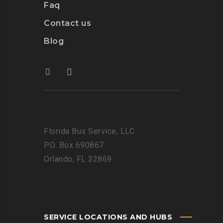
Faq
Contact us
Blog
Florida Bus Service, LLC
P.O. Box 690867
Orlando, FL 32869
SERVICE LOCATIONS AND HUBS