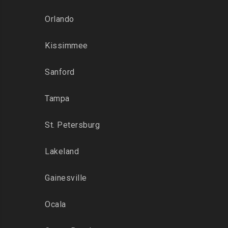
Orlando
Kissimmee
Sanford
Tampa
St. Petersburg
Lakeland
Gainesville
Ocala