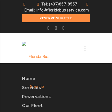
Tel: (407)857-8557
Email:
info@floridabusservice.com
RESERVE SHUTTLE
Home
Services
Reservations
Our Fleet