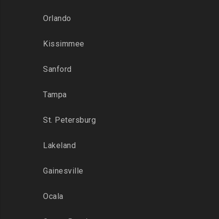
Orlando
Kissimmee
Sanford
Tampa
St. Petersburg
Lakeland
Gainesville
Ocala