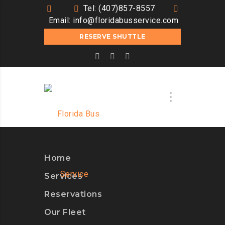
Tel: (407)857-8557
Email:
info@floridabusservice.com
RESERVE SHUTTLE
Home
Services
Reservations
Our Fleet