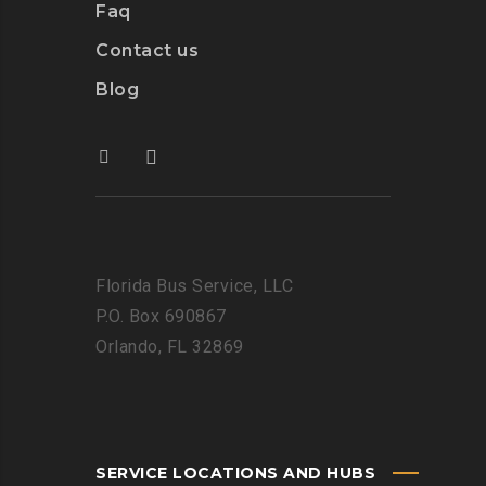
Faq
Contact us
Blog
Florida Bus Service, LLC
P.O. Box 690867
Orlando, FL 32869
SERVICE LOCATIONS AND HUBS