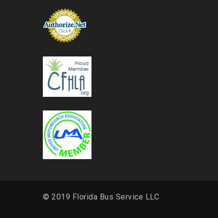
© 2019 Florida Bus Service LLC