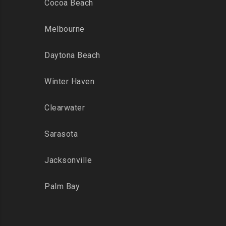
Cocoa Beach
Melbourne
Daytona Beach
Winter Haven
Clearwater
Sarasota
Jacksonville
Palm Bay