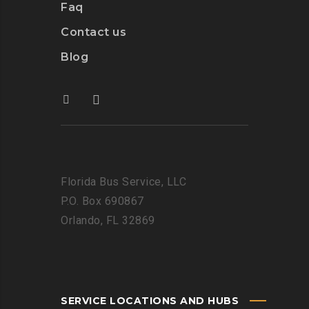
Faq
Contact us
Blog
Florida Bus Service, LLC
P.O. Box 690867
Orlando, FL 32869
SERVICE LOCATIONS AND HUBS