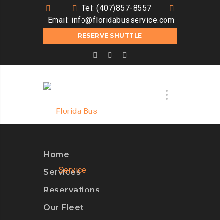
Tel: (407)857-8557
Email:
info@floridabusservice.com
RESERVE SHUTTLE
Home
Services
Reservations
Our Fleet