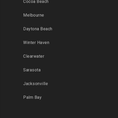
Cocoa Beach
Melbourne
Daytona Beach
Winter Haven
Clearwater
Sarasota
Jacksonville
Palm Bay