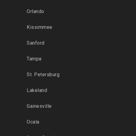
Orlando
Kissimmee
Sanford
Tampa
St. Petersburg
Lakeland
Gainesville
Ocala