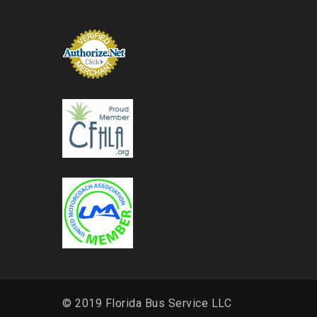
© 2019 Florida Bus Service LLC