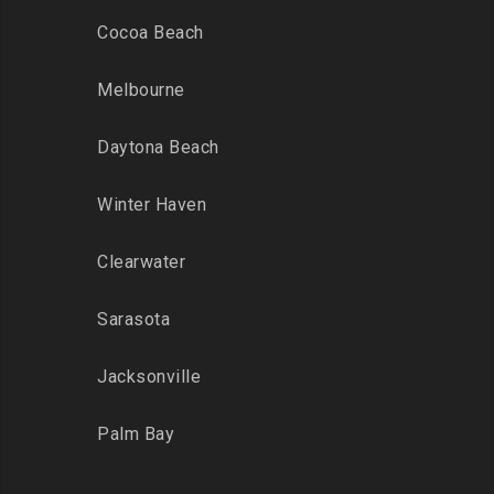
Cocoa Beach
Melbourne
Daytona Beach
Winter Haven
Clearwater
Sarasota
Jacksonville
Palm Bay