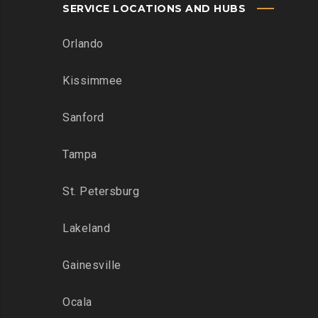
SERVICE LOCATIONS AND HUBS
Orlando
Kissimmee
Sanford
Tampa
St. Petersburg
Lakeland
Gainesville
Ocala