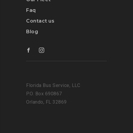
Faq
Contact us
Blog
Florida Bus Service, LLC
P.O. Box 690867
Orlando, FL 32869