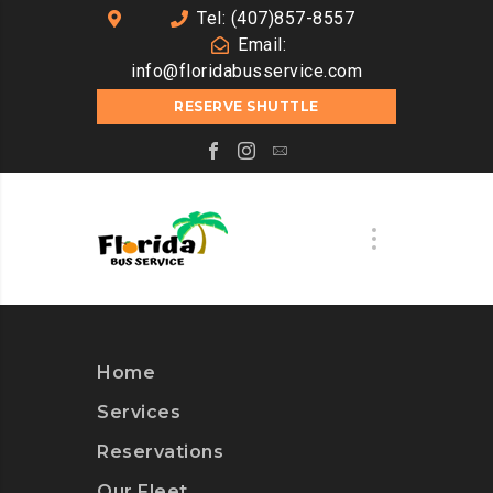
Tel: (407)857-8557
Email:
info@floridabusservice.com
RESERVE SHUTTLE
Home
Services
Reservations
Our Fleet