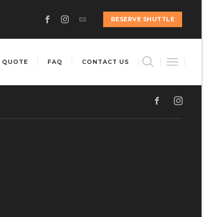
RESERVE SHUTTLE
 QUOTE
FAQ
CONTACT US