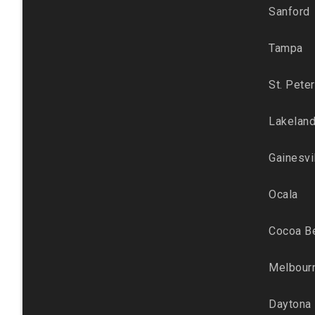
Sanford
Tampa
St. Pete
Lakelan
Gainesvi
Ocala
Cocoa B
Melbour
Daytona