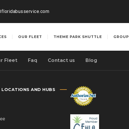
@floridabusservice.com
CES
OUR FLEET
THEME PARK SHUTTLE
GROUP
r Fleet
Faq
Contact us
Blog
E LOCATIONS AND HUBS
ee