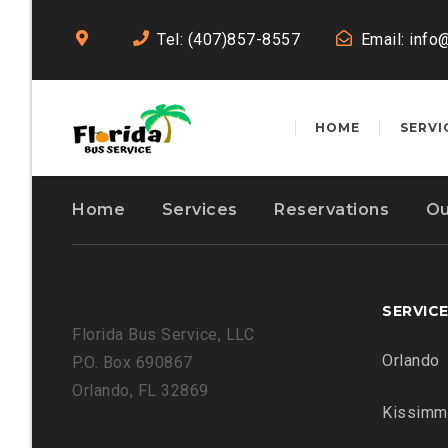
Tel: (407)857-8557
Email:
info
HOME
SERVI
Home
Services
Reservations
Ou
SERVIC
Florida Bus Service, LLC
Orlando
P.O. Box 690867
Orlando, FL 32869
Kissimm