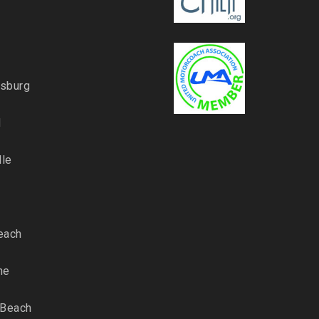
rsburg
d
lle
each
ne
 Beach