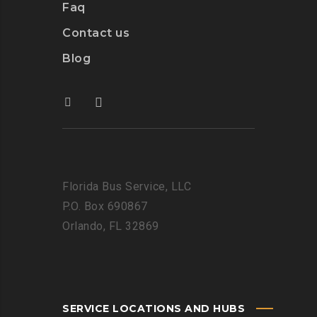
Faq
Contact us
Blog
Florida Bus Service, LLC
P.O. Box 690867
Orlando, FL 32869
SERVICE LOCATIONS AND HUBS