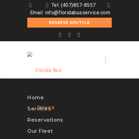
Tel: (407)857-8557
Email:
info@floridabusservice.com
RESERVE SHUTTLE
Home
Services
Reservations
Our Fleet