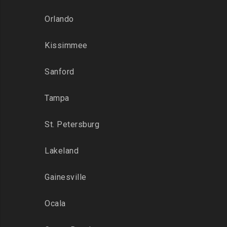
Orlando
Kissimmee
Sanford
Tampa
St. Petersburg
Lakeland
Gainesville
Ocala