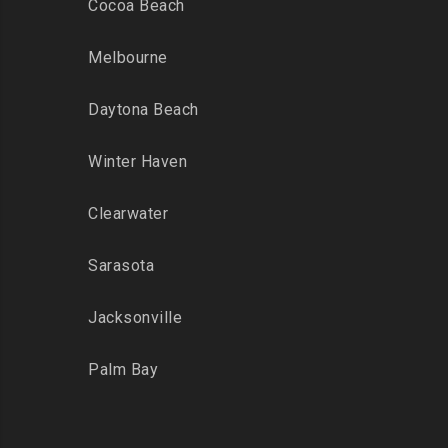
Cocoa Beach
Melbourne
Daytona Beach
Winter Haven
Clearwater
Sarasota
Jacksonville
Palm Bay