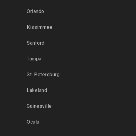
Orlando
Kissimmee
Sanford
Tampa
St. Petersburg
Lakeland
Gainesville
Ocala