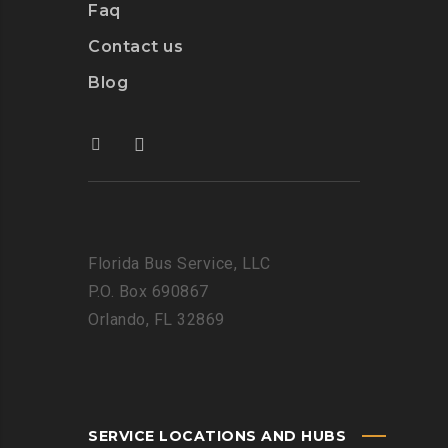
Faq
Contact us
Blog
Florida Bus Service, LLC
P.O. Box 690867
Orlando, FL 32869
SERVICE LOCATIONS AND HUBS