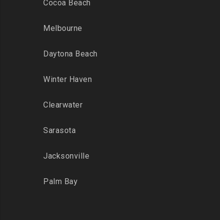
Cocoa Beach
Melbourne
Daytona Beach
Winter Haven
Clearwater
Sarasota
Jacksonville
Palm Bay