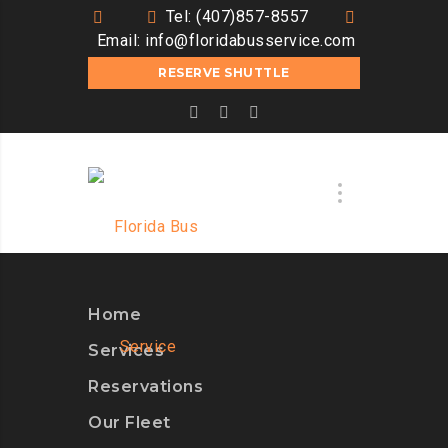
Tel: (407)857-8557
Email:
info@floridabusservice.com
RESERVE SHUTTLE
Home
Services
Reservations
Our Fleet