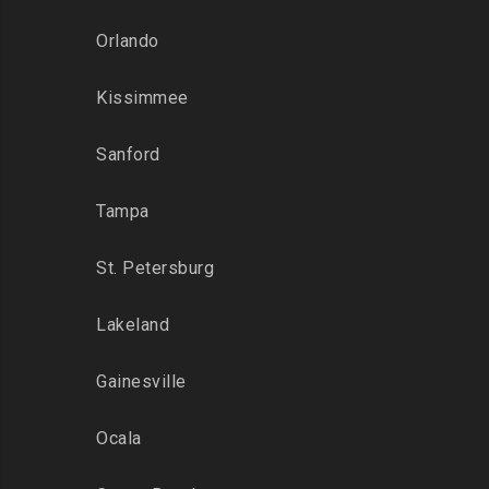
Orlando
Kissimmee
Sanford
Tampa
St. Petersburg
Lakeland
Gainesville
Ocala