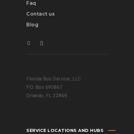
Faq
Contact us
Blog
Florida Bus Service, LLC
P.O. Box 690867
Orlando, FL 32869
SERVICE LOCATIONS AND HUBS