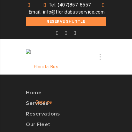
Tel: (407)857-8557
Email:
info@floridabusservice.com
RESERVE SHUTTLE
Home
Services
Reservations
Our Fleet