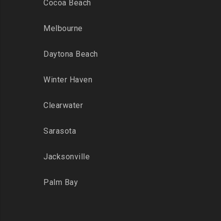
Cocoa Beach
Melbourne
Daytona Beach
Winter Haven
Clearwater
Sarasota
Jacksonville
Palm Bay