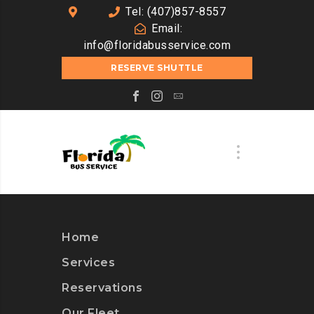
Tel: (407)857-8557
Email:
info@floridabusservice.com
RESERVE SHUTTLE
Home
Services
Reservations
Our Fleet