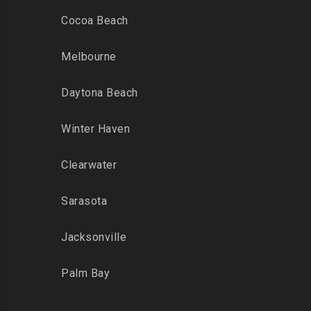
Cocoa Beach
Melbourne
Daytona Beach
Winter Haven
Clearwater
Sarasota
Jacksonville
Palm Bay