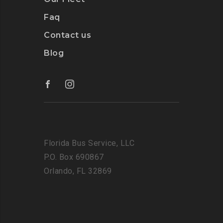
Faq
Contact us
Blog
Florida Bus Service, LLC
P.O. Box 690867
Orlando, FL 32869