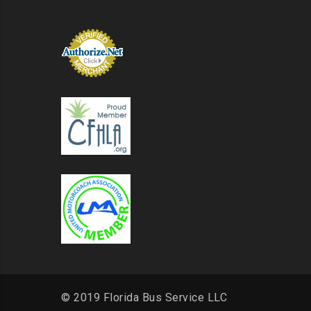
© 2019 Florida Bus Service LLC