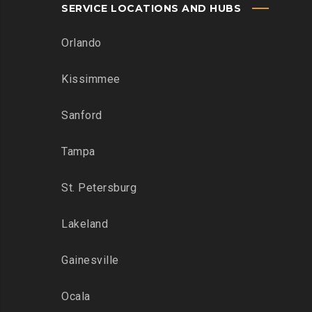
SERVICE LOCATIONS AND HUBS
Orlando
Kissimmee
Sanford
Tampa
St. Petersburg
Lakeland
Gainesville
Ocala