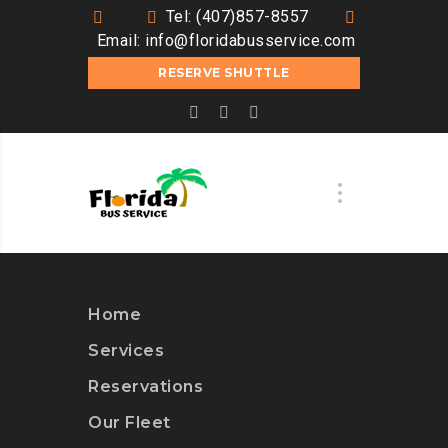
Tel: (407)857-8557
Email:
info@floridabusservice.com
RESERVE SHUTTLE
Home
Services
Reservations
Our Fleet