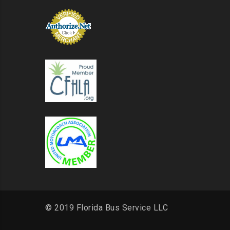
© 2019 Florida Bus Service LLC