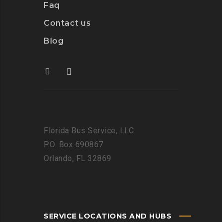
Faq
Contact us
Blog
Florida Bus Service, LLC
P.O. Box 690867
Orlando, FL 32869
SERVICE LOCATIONS AND HUBS