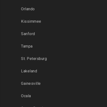
Orlando
Kissimmee
Sanford
Tampa
St. Petersburg
Lakeland
Gainesville
Ocala