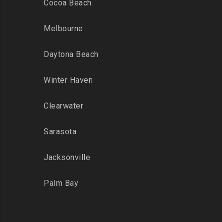
Cocoa Beach
Melbourne
Daytona Beach
Winter Haven
Clearwater
Sarasota
Jacksonville
Palm Bay