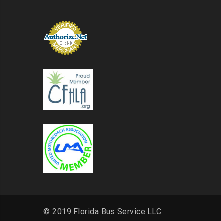
© 2019 Florida Bus Service LLC