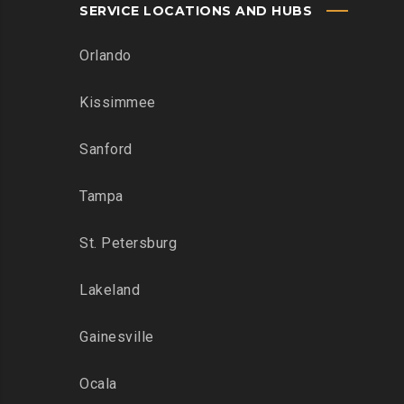
SERVICE LOCATIONS AND HUBS
Orlando
Kissimmee
Sanford
Tampa
St. Petersburg
Lakeland
Gainesville
Ocala