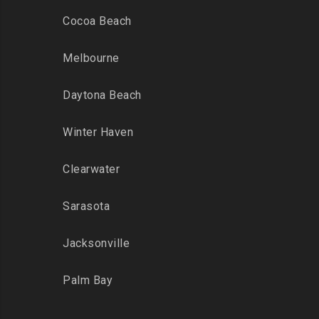
Cocoa Beach
Melbourne
Daytona Beach
Winter Haven
Clearwater
Sarasota
Jacksonville
Palm Bay