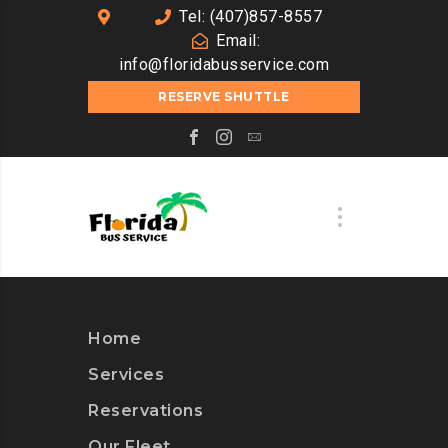
Tel: (407)857-8557
Email:
info@floridabusservice.com
RESERVE SHUTTLE
Home
Services
Reservations
Our Fleet