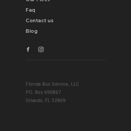
Faq
Contact us
Blog
Florida Bus Service, LLC
P.O. Box 690867
Orlando, FL 32869