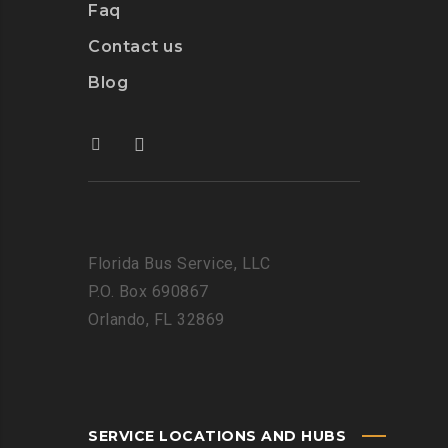
Faq
Contact us
Blog
Florida Bus Service, LLC
P.O. Box 690867
Orlando, FL 32869
SERVICE LOCATIONS AND HUBS