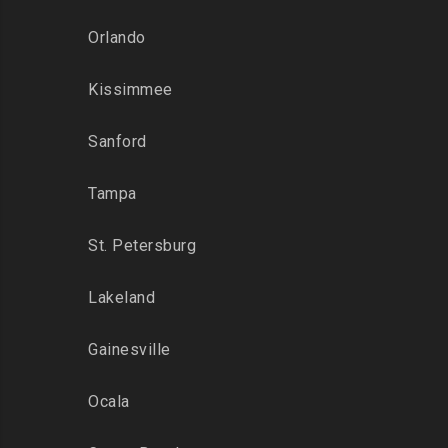
Orlando
Kissimmee
Sanford
Tampa
St. Petersburg
Lakeland
Gainesville
Ocala