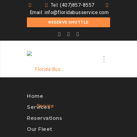
Tel: (407)857-8557
Email:
info@floridabusservice.com
RESERVE SHUTTLE
Home
Services
Reservations
Our Fleet