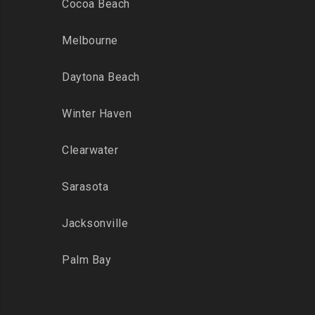
Cocoa Beach
Melbourne
Daytona Beach
Winter Haven
Clearwater
Sarasota
Jacksonville
Palm Bay