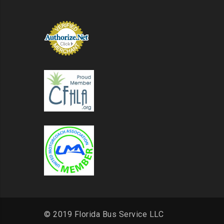
© 2019 Florida Bus Service LLC