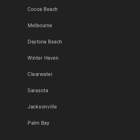
Cocoa Beach
Melbourne
Daytona Beach
Winter Haven
Clearwater
Sarasota
Jacksonville
Palm Bay