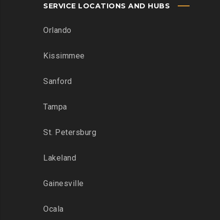
SERVICE LOCATIONS AND HUBS
Orlando
Kissimmee
Sanford
Tampa
St. Petersburg
Lakeland
Gainesville
Ocala