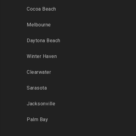
Cocoa Beach
Melbourne
Daytona Beach
Winter Haven
Clearwater
Sarasota
Jacksonville
Palm Bay