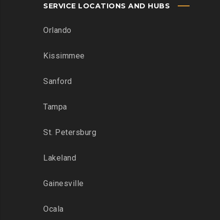
SERVICE LOCATIONS AND HUBS
Orlando
Kissimmee
Sanford
Tampa
St. Petersburg
Lakeland
Gainesville
Ocala