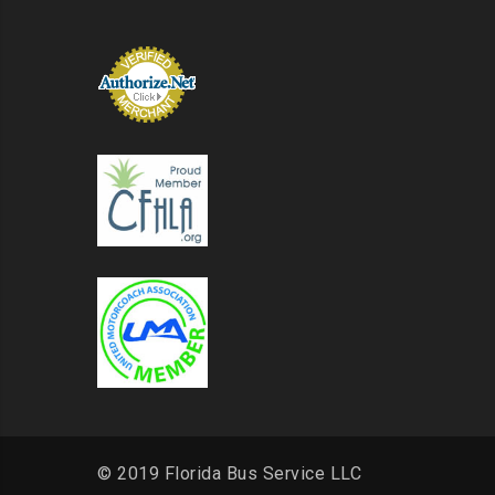
© 2019 Florida Bus Service LLC