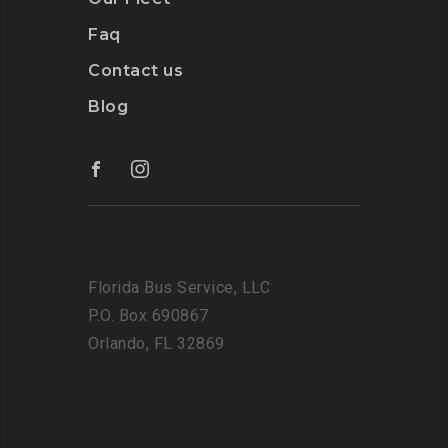
Faq
Contact us
Blog
Florida Bus Service, LLC
P.O. Box 690867
Orlando, FL 32869