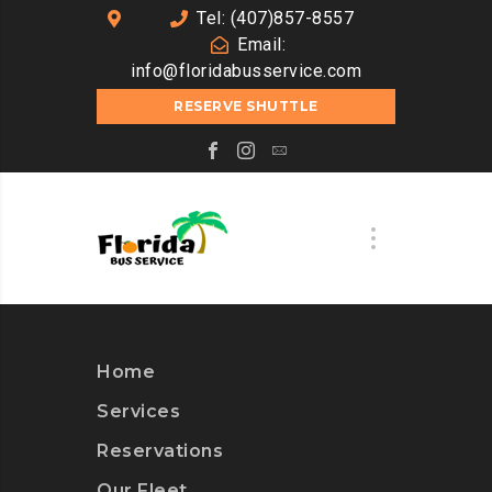
Tel: (407)857-8557
Email:
info@floridabusservice.com
RESERVE SHUTTLE
Home
Services
Reservations
Our Fleet