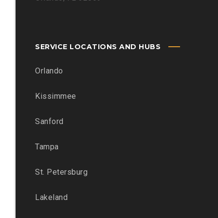
SERVICE LOCATIONS AND HUBS
Orlando
Kissimmee
Sanford
Tampa
St. Petersburg
Lakeland