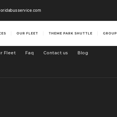
loridabusservice.com
CES
OUR FLEET
THEME PARK SHUTTLE
GROUP
r Fleet
Faq
Contact us
Blog