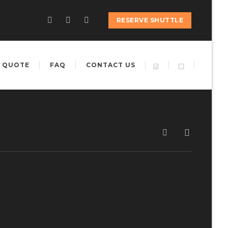
RESERVE SHUTTLE
 QUOTE
FAQ
CONTACT US