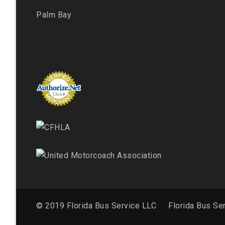
Palm Bay
© 2019 Florida Bus Service LLC
Florida Bus Se