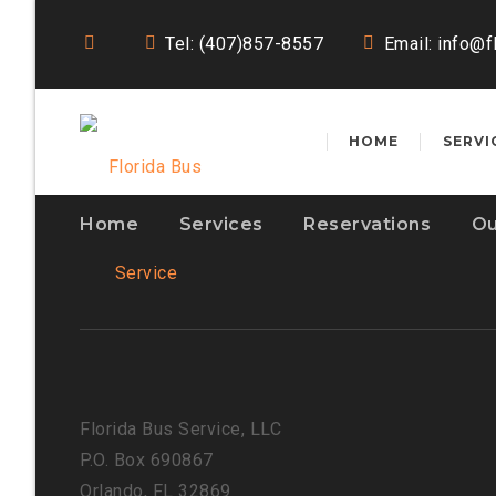
Tel: (407)857-8557
Email:
info@f
HOME
SERVI
Home
Services
Reservations
Ou
Florida Bus Service, LLC
P.O. Box 690867
Orlando, FL 32869