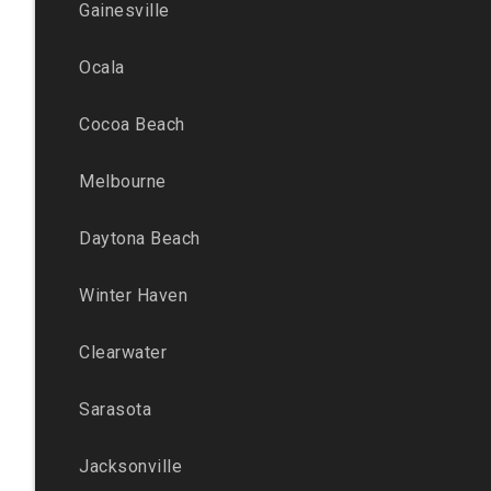
Gainesville
Ocala
Cocoa Beach
Melbourne
Daytona Beach
Winter Haven
Clearwater
Sarasota
Jacksonville