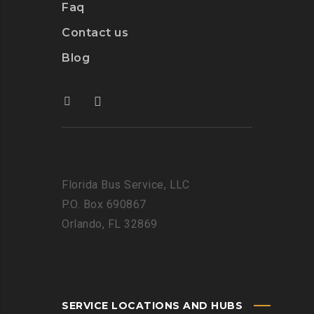
Faq
Contact us
Blog
Florida Bus Service, LLC
P.O. Box 690867
Orlando, FL 32869
SERVICE LOCATIONS AND HUBS