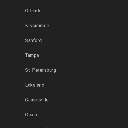
Orlando
Kissimmee
Sanford
Tampa
St. Petersburg
Lakeland
Gainesville
Ocala