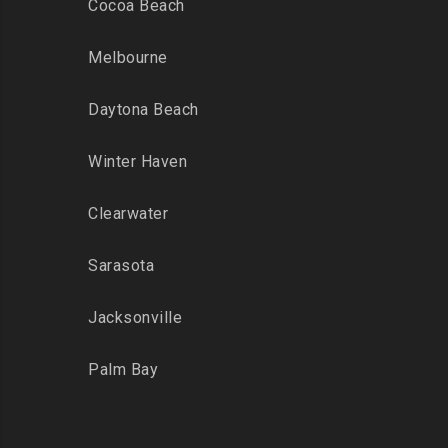
Cocoa Beach
Melbourne
Daytona Beach
Winter Haven
Clearwater
Sarasota
Jacksonville
Palm Bay