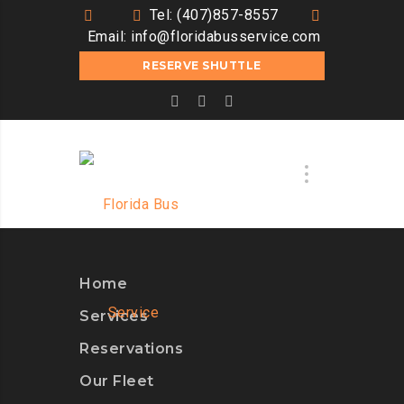
Tel: (407)857-8557
Email:
info@floridabusservice.com
RESERVE SHUTTLE
Home
Services
Reservations
Our Fleet