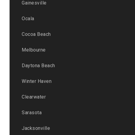
Gainesville
Ocala
Cocoa Beach
Melbourne
Daytona Beach
Winter Haven
Clearwater
Sarasota
Jacksonville