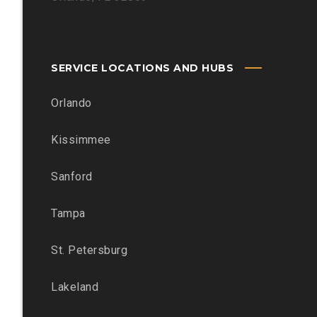
SERVICE LOCATIONS AND HUBS
Orlando
Kissimmee
Sanford
Tampa
St. Petersburg
Lakeland