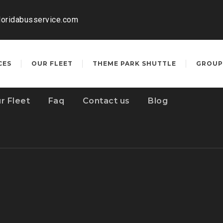
loridabusservice.com
CES
OUR FLEET
THEME PARK SHUTTLE
GROUP
r Fleet
Faq
Contact us
Blog