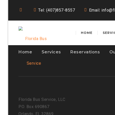
Tel: (407)857-8557
Email:
info@f
HOME
SERVI
Home
Services
Reservations
Ou
Florida Bus Service, LLC
P.O. Box 690867
Orlando, FL 32869