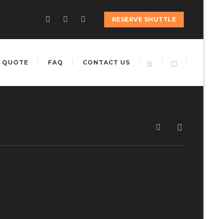
RESERVE SHUTTLE
 QUOTE
FAQ
CONTACT US