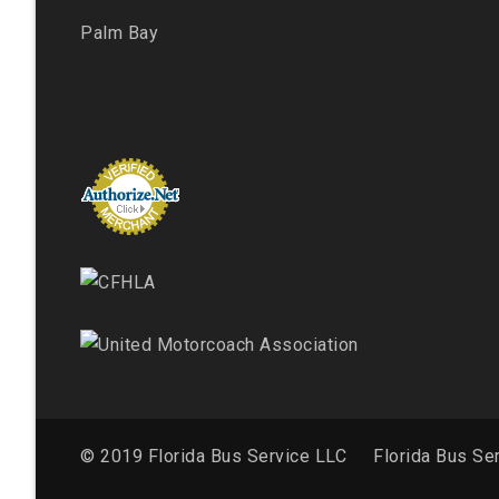
Palm Bay
© 2019 Florida Bus Service LLC
Florida Bus Se