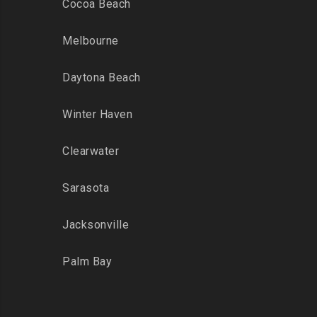
Cocoa Beach
Melbourne
Daytona Beach
Winter Haven
Clearwater
Sarasota
Jacksonville
Palm Bay