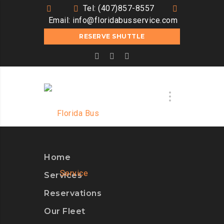
Tel: (407)857-8557
Email:
info@floridabusservice.com
RESERVE SHUTTLE
Home
Services
Reservations
Our Fleet