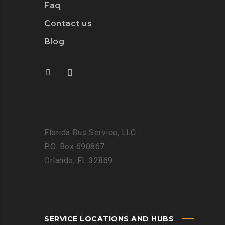
Faq
Contact us
Blog
Florida Bus Service, LLC
P.O. Box 690867
Orlando, FL 32869
SERVICE LOCATIONS AND HUBS