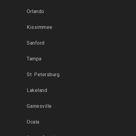
Orlando
Kissimmee
Sanford
Tampa
St. Petersburg
Lakeland
Gainesville
Ocala