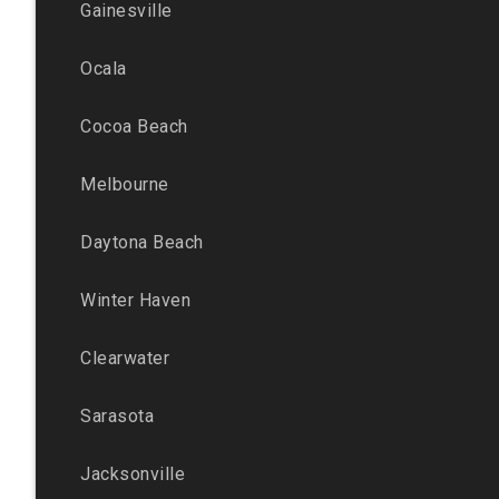
Gainesville
Ocala
Cocoa Beach
Melbourne
Daytona Beach
Winter Haven
Clearwater
Sarasota
Jacksonville