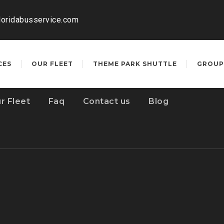
loridabusservice.com
CES
OUR FLEET
THEME PARK SHUTTLE
GROUP
r Fleet
Faq
Contact us
Blog