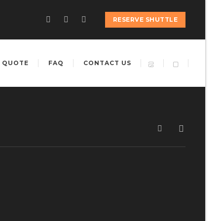
RESERVE SHUTTLE
 QUOTE
FAQ
CONTACT US