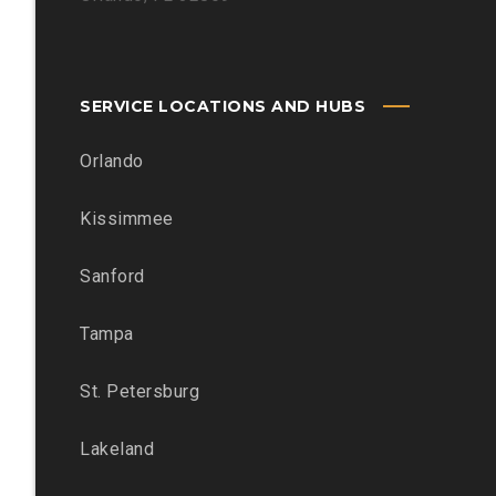
SERVICE LOCATIONS AND HUBS
Orlando
Kissimmee
Sanford
Tampa
St. Petersburg
Lakeland