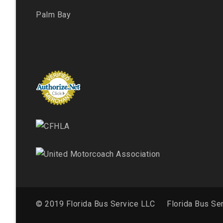
Palm Bay
© 2019 Florida Bus Service LLC
Florida Bus Se