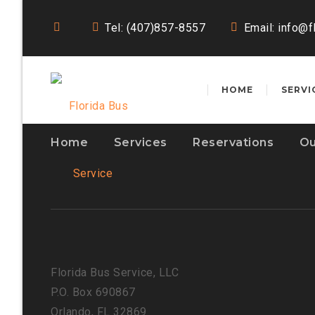
Tel: (407)857-8557
Email:
info@f
HOME
SERVI
Home
Services
Reservations
Ou
Florida Bus Service, LLC
P.O. Box 690867
Orlando, FL 32869