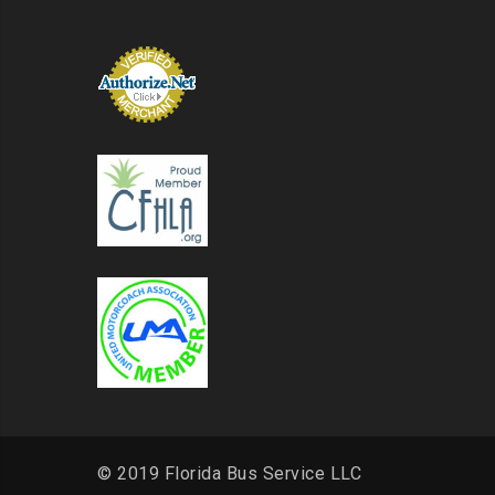
© 2019 Florida Bus Service LLC