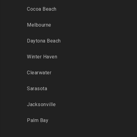
Cocoa Beach
Melbourne
Daytona Beach
Winter Haven
Clearwater
Sarasota
Jacksonville
Palm Bay