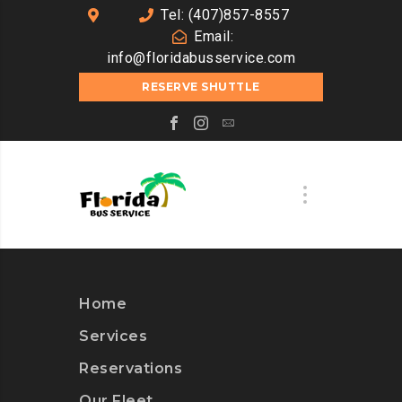
Tel: (407)857-8557
Email:
info@floridabusservice.com
RESERVE SHUTTLE
Home
Services
Reservations
Our Fleet