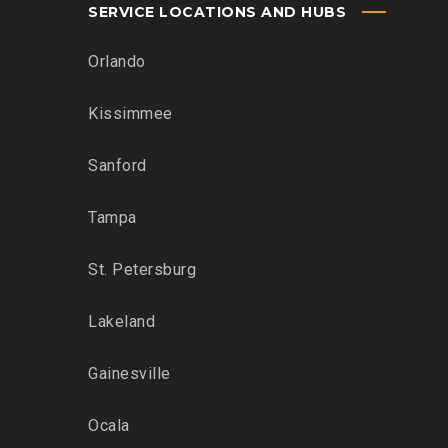
SERVICE LOCATIONS AND HUBS
Orlando
Kissimmee
Sanford
Tampa
St. Petersburg
Lakeland
Gainesville
Ocala