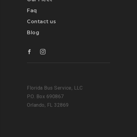
Faq
Contact us
Blog
Florida Bus Service, LLC
P.O. Box 690867
Orlando, FL 32869