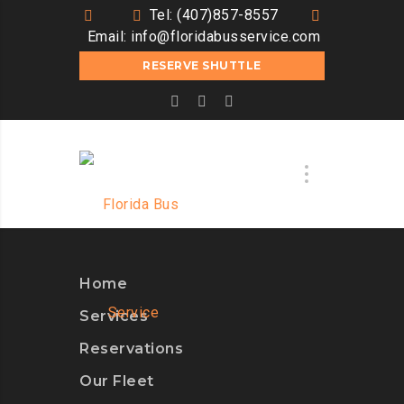
Tel: (407)857-8557
Email:
info@floridabusservice.com
RESERVE SHUTTLE
Home
Services
Reservations
Our Fleet