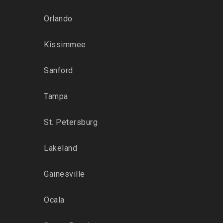
Orlando
Kissimmee
Sanford
Tampa
St. Petersburg
Lakeland
Gainesville
Ocala