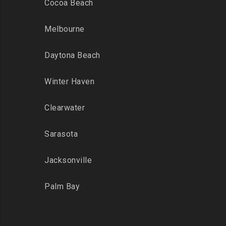
Cocoa Beach
Melbourne
Daytona Beach
Winter Haven
Clearwater
Sarasota
Jacksonville
Palm Bay