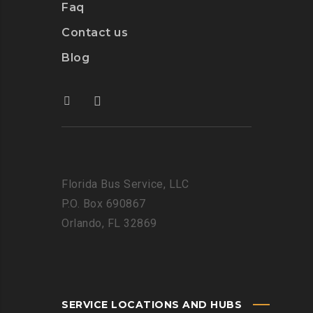
Faq
Contact us
Blog
Florida Bus Service, LLC
P.O. Box 690867
Orlando, FL 32869
SERVICE LOCATIONS AND HUBS