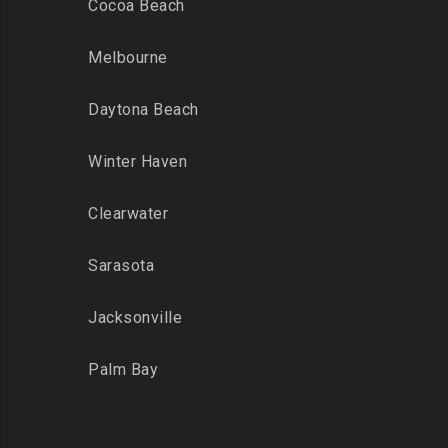
Cocoa Beach
Melbourne
Daytona Beach
Winter Haven
Clearwater
Sarasota
Jacksonville
Palm Bay