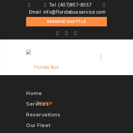
Tel: (407)857-8557
Email:
info@floridabusservice.com
RESERVE SHUTTLE
Home
Services
Reservations
Our Fleet