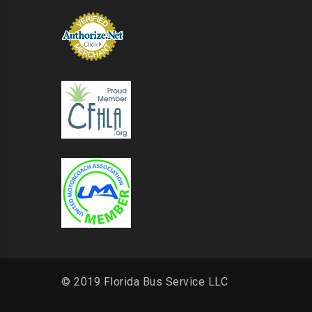
© 2019 Florida Bus Service LLC