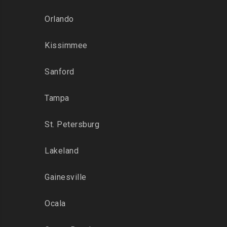
Orlando
Kissimmee
Sanford
Tampa
St. Petersburg
Lakeland
Gainesville
Ocala