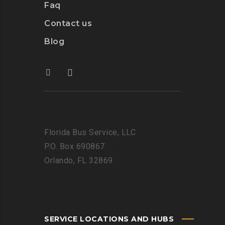
Faq
Contact us
Blog
Florida Bus Service, LLC
P.O. Box 690867
Orlando, FL 32869
SERVICE LOCATIONS AND HUBS