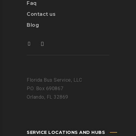
Faq
Contact us
Blog
Florida Bus Service, LLC
P.O. Box 690867
Orlando, FL 32869
SERVICE LOCATIONS AND HUBS