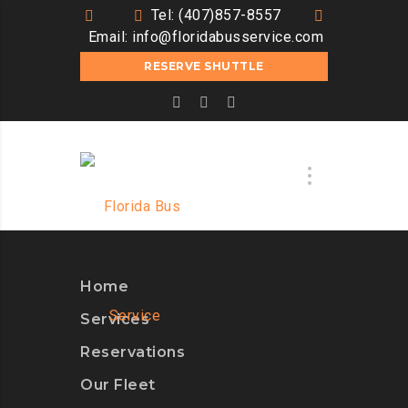
Tel: (407)857-8557
Email:
info@floridabusservice.com
RESERVE SHUTTLE
Home
Services
Reservations
Our Fleet