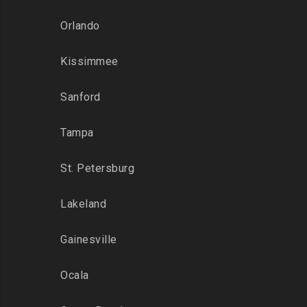
Orlando
Kissimmee
Sanford
Tampa
St. Petersburg
Lakeland
Gainesville
Ocala