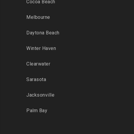
Cocoa Beach
Melbourne
Daytona Beach
Winter Haven
Clearwater
Sarasota
Jacksonville
Palm Bay