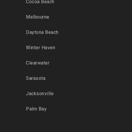
Cocoa Beach
Melbourne
Daytona Beach
Winter Haven
Clearwater
Sarasota
Jacksonville
Palm Bay