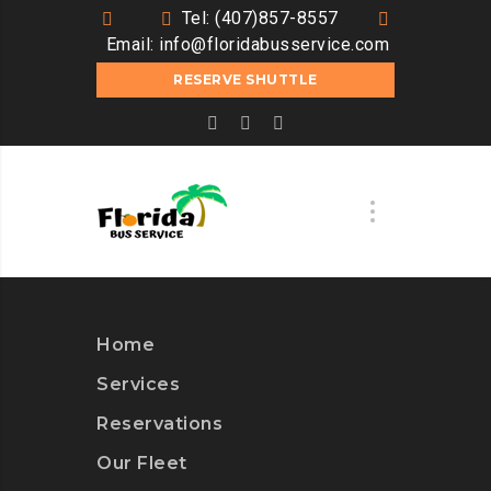
Tel: (407)857-8557
Email:
info@floridabusservice.com
RESERVE SHUTTLE
Home
Services
Reservations
Our Fleet