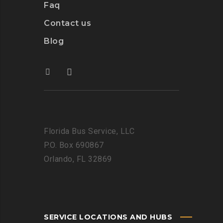
Faq
Contact us
Blog
Florida Bus Service, LLC
P.O. Box 690867
Orlando, FL 32869
SERVICE LOCATIONS AND HUBS