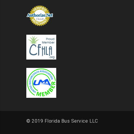
© 2019 Florida Bus Service LLC