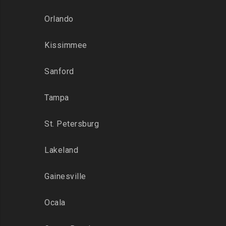
Orlando
Kissimmee
Sanford
Tampa
St. Petersburg
Lakeland
Gainesville
Ocala