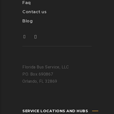
Faq
Contact us
Blog
Florida Bus Service, LLC
P.O. Box 690867
Orlando, FL 32869
SERVICE LOCATIONS AND HUBS