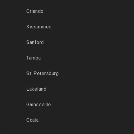
Orlando
Kissimmee
Sanford
Tampa
St. Petersburg
Lakeland
Gainesville
Ocala