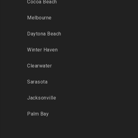
Cocoa Beach
Melbourne
Daytona Beach
Winter Haven
Clearwater
Sarasota
Jacksonville
Palm Bay