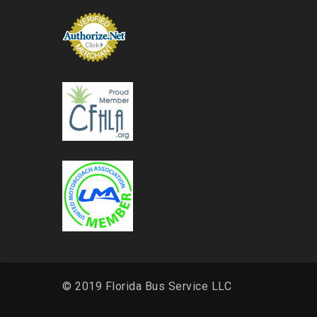
© 2019 Florida Bus Service LLC