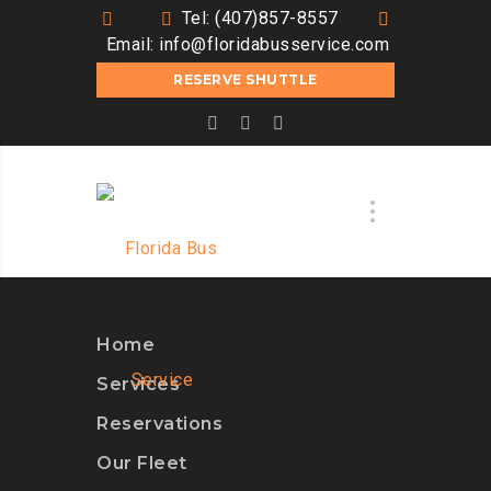
Tel: (407)857-8557
Email:
info@floridabusservice.com
RESERVE SHUTTLE
Home
Services
Reservations
Our Fleet