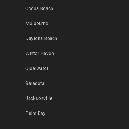
Cocoa Beach
Melbourne
Daytona Beach
Winter Haven
Clearwater
Sarasota
Jacksonville
Palm Bay