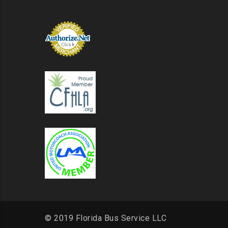
© 2019 Florida Bus Service LLC