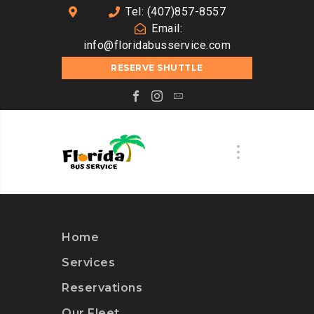
Tel: (407)857-8557
Email:
info@floridabusservice.com
RESERVE SHUTTLE
Home
Services
Reservations
Our Fleet