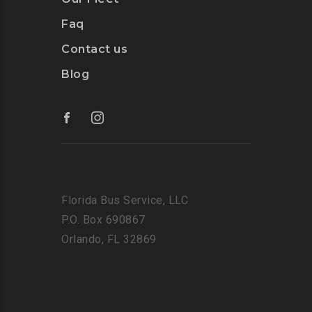
Faq
Contact us
Blog
Florida Bus Service, LLC
P.O. Box 690867
Orlando, FL 32869