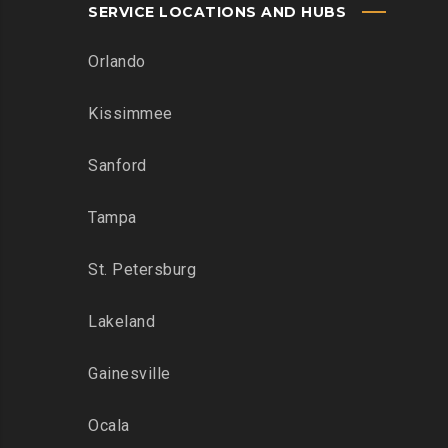
SERVICE LOCATIONS AND HUBS
Orlando
Kissimmee
Sanford
Tampa
St. Petersburg
Lakeland
Gainesville
Ocala