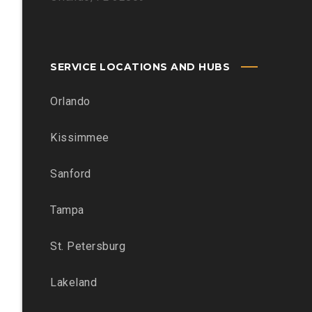
SERVICE LOCATIONS AND HUBS
Orlando
Kissimmee
Sanford
Tampa
St. Petersburg
Lakeland