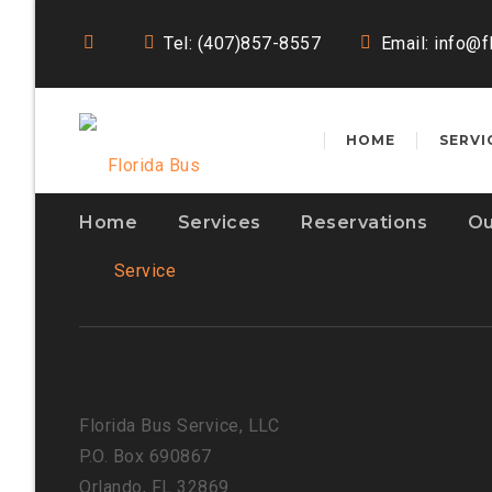
Tel: (407)857-8557
Email:
info@f
HOME
SERVI
Home
Services
Reservations
Ou
Florida Bus Service, LLC
P.O. Box 690867
Orlando, FL 32869