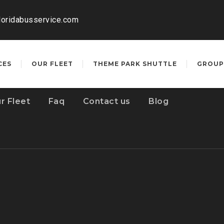
loridabusservice.com
CES
OUR FLEET
THEME PARK SHUTTLE
GROUP
r Fleet
Faq
Contact us
Blog