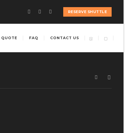
RESERVE SHUTTLE
 QUOTE
FAQ
CONTACT US