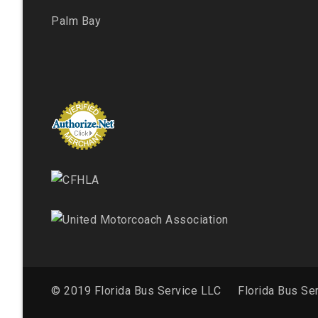
Palm Bay
© 2019 Florida Bus Service LLC
Florida Bus Se